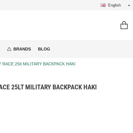
English
BRANDS
BLOG
Y RACE 25lt MILITARY BACKPACK HAKI
CE 25LT MILITARY BACKPACK HAKI