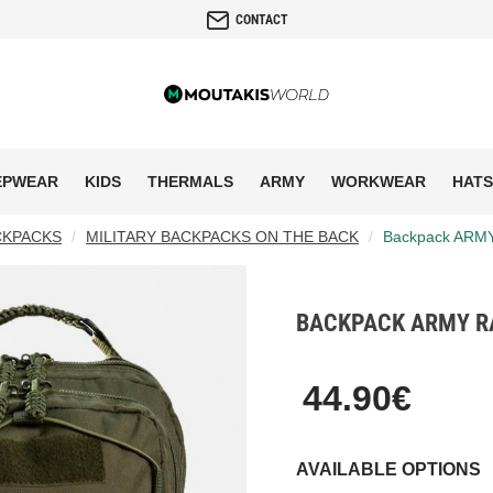
CONTACT
EPWEAR
KIDS
THERMALS
ARMY
WORKWEAR
HATS
CKPACKS
MILITARY BACKPACKS ON THE BACK
Backpack ARM
BACKPACK ARMY RA
44.90€
AVAILABLE OPTIONS