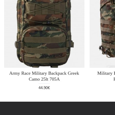
Army Race Military Backpack Greek
Militar
Camo 25lt 705A
44.90€