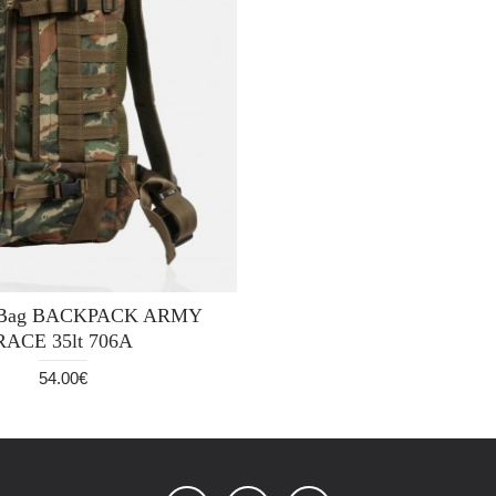
y Bag BACKPACK ARMY
RACE 35lt 706A
54.00€