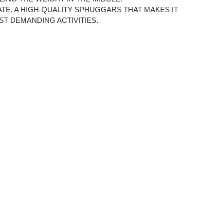
ATE, A HIGH-QUALITY SPHUGGARS THAT MAKES IT
ST DEMANDING ACTIVITIES.