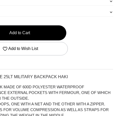
Add to Cart
Add to Wish List
 25LT MILITARY BACKPACK HAKI
ACK MADE OF 600D POLYESTER WATERPROOF
ANCE EXTERNAL POCKETS WITH FERMOUR, ONE OF WHICH
 THE OUTSIDE.
OPS, ONE WITH A NET AND THE OTHER WITH A ZIPPER.
PS FOR VOLUME COMPRESSION AS WELL AS STRAPS FOR
ZING THE WEIGHT IN THE MIDDLE.