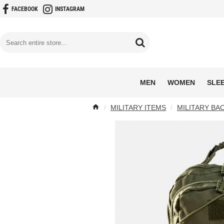
FACEBOOK
INSTAGRAM
MEN
WOMEN
SLE
MILITARY ITEMS
MILITARY BA