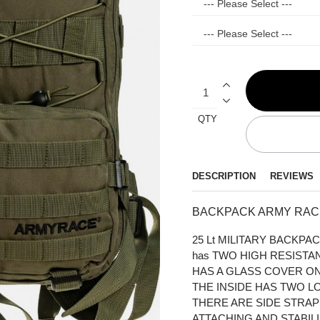
QTY
DESCRIPTION
REVIEWS
BACKPACK ARMY RACE
25 Lt MILITARY BACKP
has TWO HIGH RESIST
HAS A GLASS COVER ON
THE INSIDE HAS TWO LO
THERE ARE SIDE STRA
ATTACHING AND STABILI