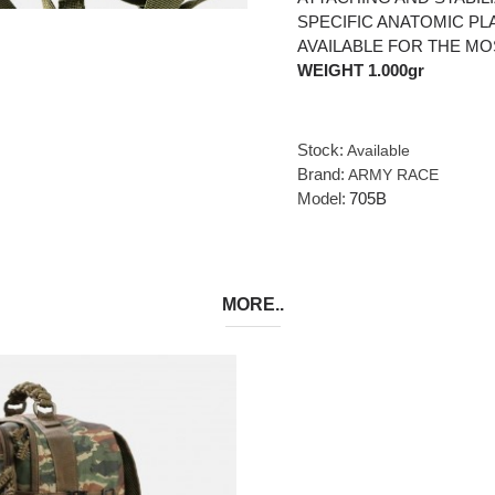
SPECIFIC ANATOMIC PL
AVAILABLE FOR THE MO
WEIGHT 1.000gr
Stock:
Available
Brand:
ARMY RACE
Model:
705B
MORE..