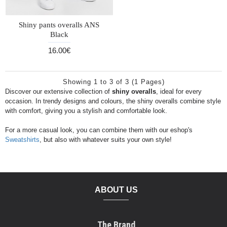
Shiny pants overalls ANS
Black
16.00€
Showing 1 to 3 of 3 (1 Pages)
Discover our extensive collection of
shiny overalls
, ideal for every
occasion. In trendy designs and colours, the shiny overalls combine style
with comfort, giving you a stylish and comfortable look.
For a more casual look, you can combine them with our eshop's
Sweatshirts
, but also with whatever suits your own style!
ABOUT US
The Brand