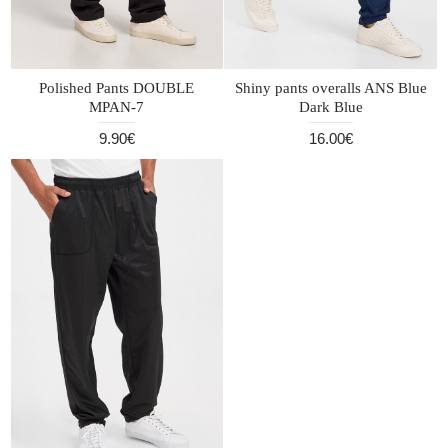
Polished Pants DOUBLE
Shiny pants overalls ANS Blue
MPAN-7
Dark Blue
9.90€
16.00€