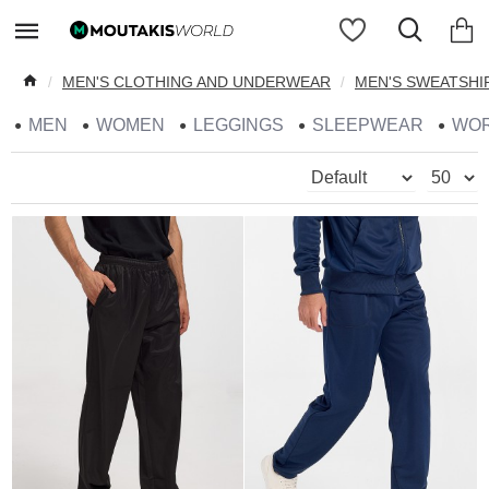
MEN'S CLOTHING AND UNDERWEAR
MEN'S SWEATSHI
MEN
WOMEN
LEGGINGS
SLEEPWEAR
WO