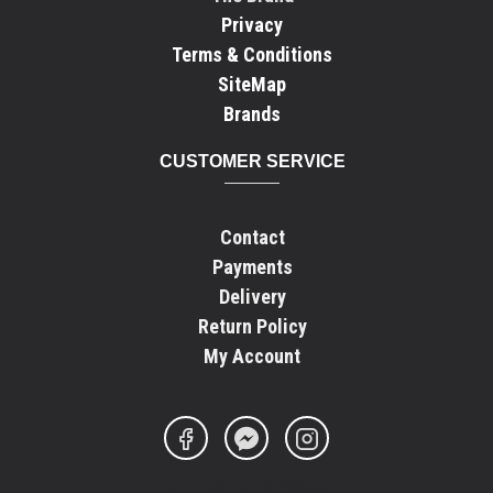
Privacy
Terms & Conditions
SiteMap
Brands
CUSTOMER SERVICE
Contact
Payments
Delivery
Return Policy
My Account
FOOTER - COPYRIGHT