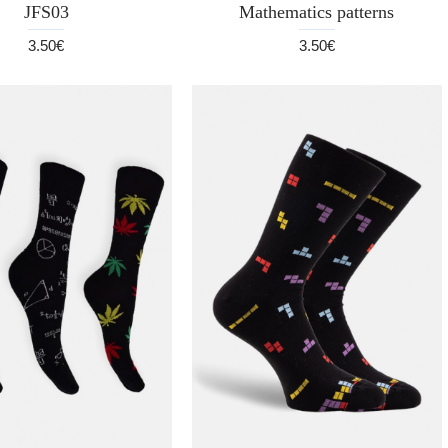
JFS03
Mathematics patterns
3.50€
3.50€