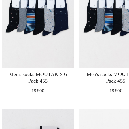
Men's socks MOUTAKIS 6
Men's socks MOUT
Pack 455
Pack 455
18.50€
18.50€