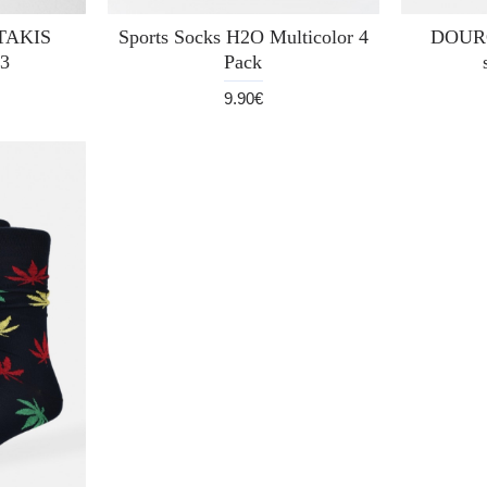
UTAKIS
Sports Socks H2O Multicolor 4
DOURO
3
Pack
9.90€