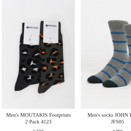
Men's MOUTAKIS Footprints
Men's socks JOH
2 Pack 4123
JFS05