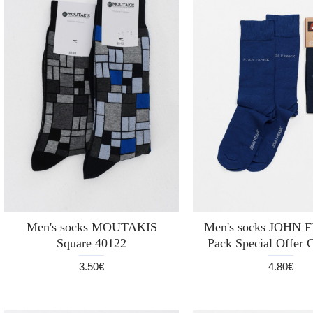
Men's socks MOUTAKIS
Men's socks JOHN 
Square 40122
Pack Special Offer
3.50€
4.80€