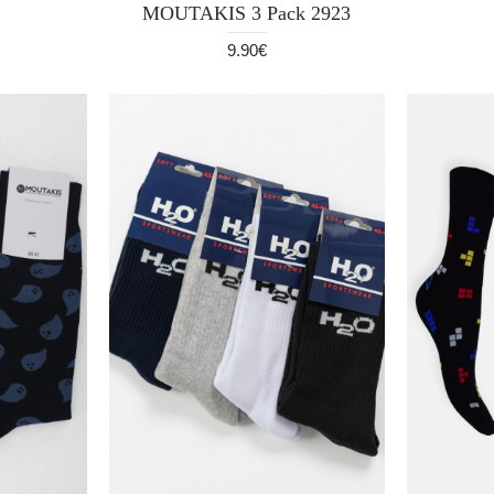
MOUTAKIS 3 Pack 2923
9.90€