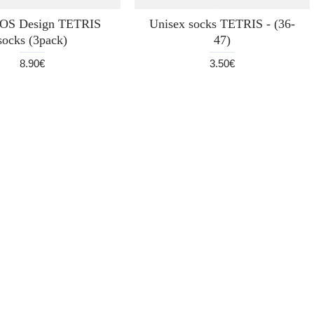
S Design TETRIS
Unisex socks TETRIS - (36-
socks (3pack)
47)
8.90€
3.50€