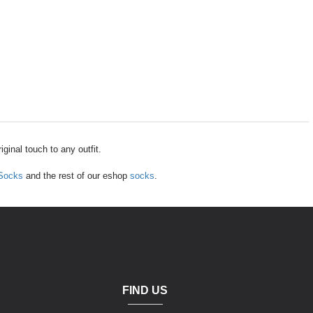
ginal touch to any outfit.
 Socks
and the rest of our eshop
socks
.
FIND US