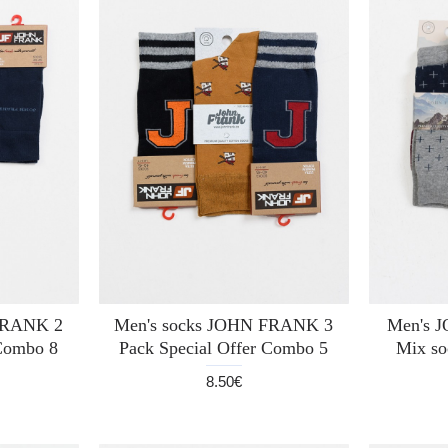
FRANK 2
Men's socks JOHN FRANK 3
Men's 
 Combo 8
Pack Special Offer Combo 5
Mix so
8.50€