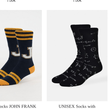
7.00€
7.00€
socks JOHN FRANK
UNISEX Socks with