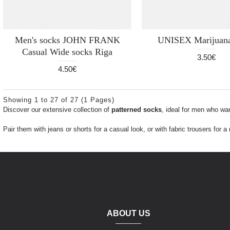
Men's socks JOHN FRANK
UNISEX Marijuana
Casual Wide socks Riga
3.50€
4.50€
Showing 1 to 27 of 27 (1 Pages)
Discover our extensive collection of
patterned socks
, ideal for men who wan
Pair them with jeans or shorts for a casual look, or with fabric trousers for 
ABOUT US