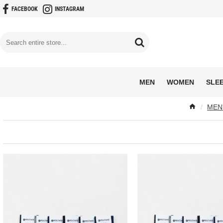
FACEBOOK
INSTAGRAM
MEN
WOMEN
SLE
MEN