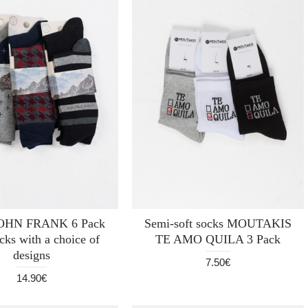
JOHN FRANK 6 Pack
Semi-soft socks MOUTAKIS
cks with a choice of
TE AMO QUILA 3 Pack
designs
7.50€
14.90€