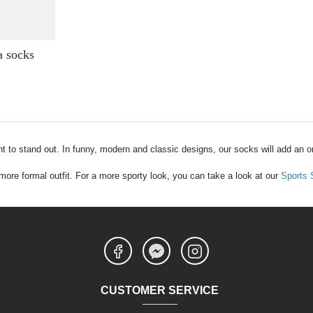
 socks
t to stand out. In funny, modern and classic designs, our socks will add an ori
a more formal outfit. For a more sporty look, you can take a look at our
Sports
CUSTOMER SERVICE