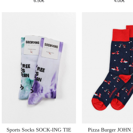
6.50€
4.00€
Sports Socks SOCK-ING TIE
Pizza Burger JOH