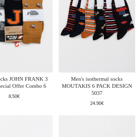
socks JOHN FRANK 3
Men's isothermal socks
ecial Offer Combo 6
MOUTAKIS 6 PACK DESIGN
5037
8.50€
24.90€