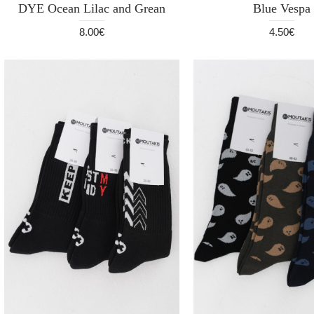
DYE Ocean Lilac and Grean
Blue Vespa
8.00€
4.50€