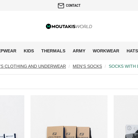
CONTACT
EPWEAR
KIDS
THERMALS
ARMY
WORKWEAR
HATS
'S CLOTHING AND UNDERWEAR
MEN'S SOCKS
SOCKS WITH 