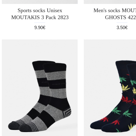
Sports socks Unisex
Men's socks MO
MOUTAKIS 3 Pack 2823
GHOSTS 422
9.90€
3.50€