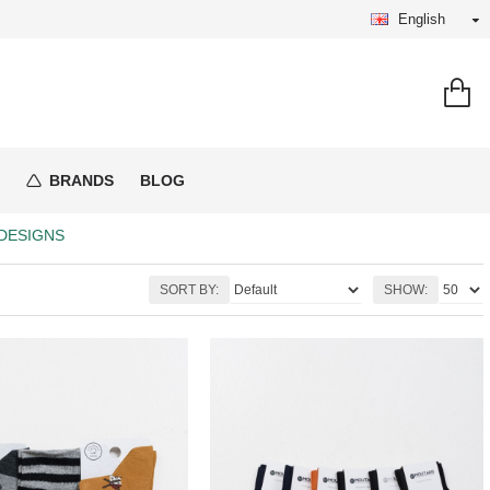
English
BRANDS
BLOG
DESIGNS
SORT BY:
SHOW: