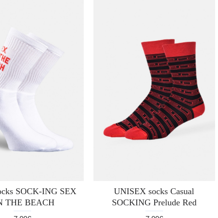
socks SOCK-ING SEX
UNISEX socks Casual
N THE BEACH
SOCKING Prelude Red