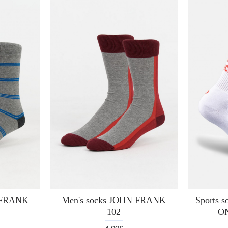
N FRANK
Men's socks JOHN FRANK
Sports 
102
O