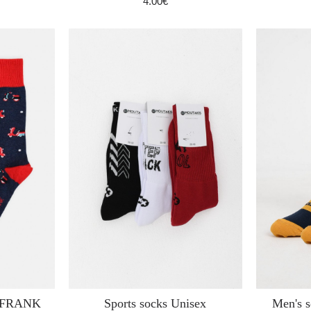
4.00€
N FRANK
Sports socks Unisex
Men's 