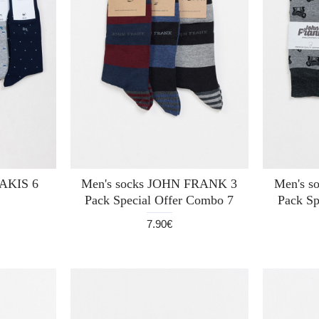
AKIS 6
Men's socks JOHN FRANK 3
Men's 
Pack Special Offer Combo 7
Pack Sp
7.90€