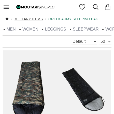
MILITARY ITEMS
GREEK ARMY SLEEPING BAG
MEN
WOMEN
LEGGINGS
SLEEPWEAR
WO