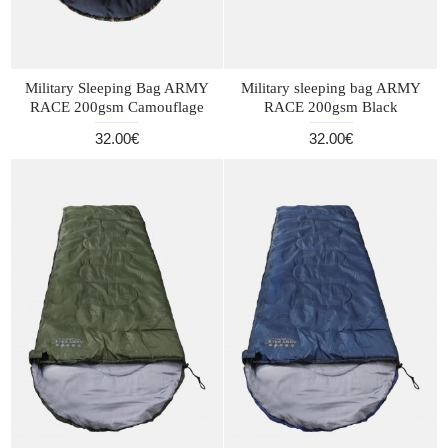
Military Sleeping Bag ARMY
Military sleeping bag ARMY
RACE 200gsm Camouflage
RACE 200gsm Black
32.00€
32.00€