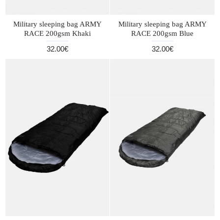
Military sleeping bag ARMY
Military sleeping bag ARMY
RACE 200gsm Khaki
RACE 200gsm Blue
32.00€
32.00€