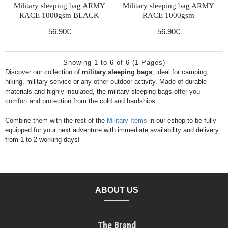
Military sleeping bag ARMY
Military sleeping bag ARMY
RACE 1000gsm BLACK
RACE 1000gsm
56.90€
56.90€
Showing 1 to 6 of 6 (1 Pages)
Discover our collection of
military sleeping bags
, ideal for camping,
hiking, military service or any other outdoor activity. Made of durable
materials and highly insulated, the military sleeping bags offer you
comfort and protection from the cold and hardships.
Combine them with the rest of the
Military Items
in our eshop to be fully
equipped for your next adventure with immediate availability and delivery
from 1 to 2 working days!
ABOUT US
The Brand