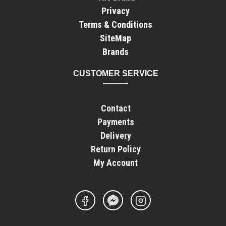
Privacy
Terms & Conditions
SiteMap
Brands
CUSTOMER SERVICE
Contact
Payments
Delivery
Return Policy
My Account
FOOTER - COPYRIGHT