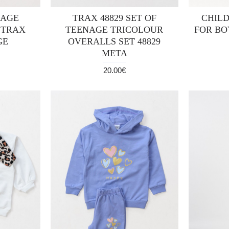
NAGE
TRAX 48829 SET OF
CHILD
 TRAX
TEENAGE TRICOLOUR
FOR BO
GE
OVERALLS SET 48829
META
20.00€