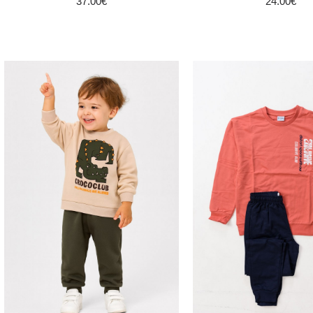
37.00€
24.00€