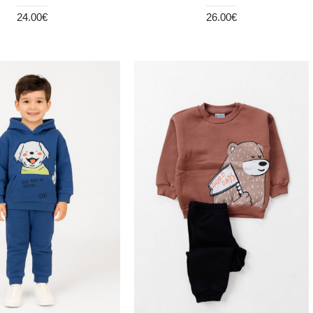
24.00€
26.00€