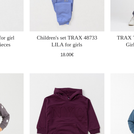
or girl
Children's set TRAX 48733
TRAX T
ieces
LILA for girls
Gir
18.00€