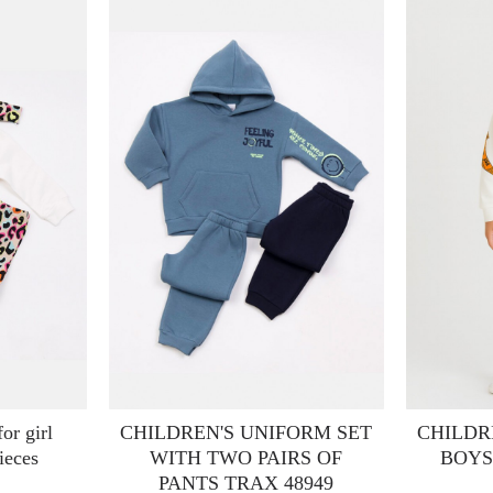
or girl
CHILDREN'S UNIFORM SET
CHILDR
ieces
WITH TWO PAIRS OF
BOYS
PANTS TRAX 48949