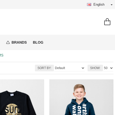
English
BRANDS
BLOG
MS
SORT BY:
SHOW: