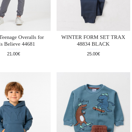
eenage Overalls for
WINTER FORM SET TRAX
ls Believe 44681
48834 BLACK
21.00€
25.00€