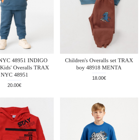
NYC 48951 INDIGO
Children's Overalls set TRAX
Kids' Overalls TRAX
boy 48918 MENTA
NYC 48951
18.00€
20.00€