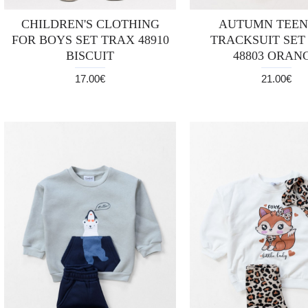
CHILDREN'S CLOTHING
AUTUMN TEE
FOR BOYS SET TRAX 48910
TRACKSUIT SET
BISCUIT
48803 ORAN
17.00€
21.00€