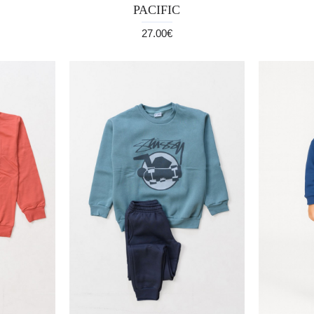
PACIFIC
27.00€