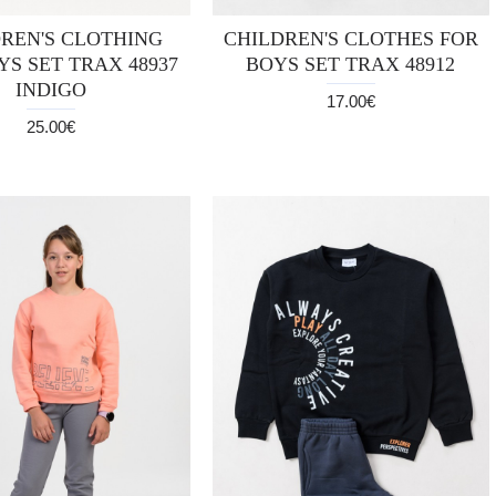
REN'S CLOTHING
CHILDREN'S CLOTHES FOR
YS SET TRAX 48937
BOYS SET TRAX 48912
INDIGO
17.00€
25.00€