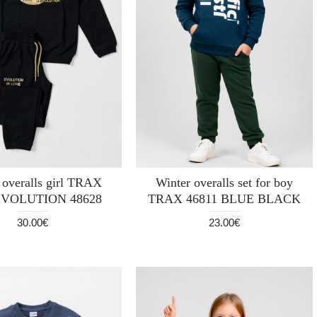
 overalls girl TRAX
Winter overalls set for boy
EVOLUTION 48628
TRAX 46811 BLUE BLACK
30.00€
23.00€