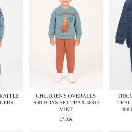
 RAFFLE
CHILDREN'S OVERALLS
TRIC
AGERS
FOR BOYS SET TRAX 48913
TRAC
MINT
488
17.00€