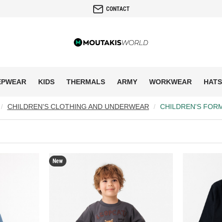
CONTACT
EPWEAR
KIDS
THERMALS
ARMY
WORKWEAR
HATS
CHILDREN'S CLOTHING AND UNDERWEAR
CHILDREN'S FOR
New