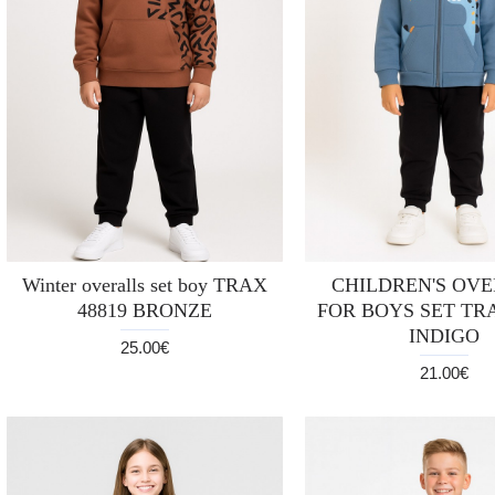
Winter overalls set boy TRAX
CHILDREN'S OV
48819 BRONZE
FOR BOYS SET TRA
INDIGO
25.00€
21.00€