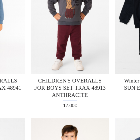
ERALLS
CHILDREN'S OVERALLS
Winter
X 48941
FOR BOYS SET TRAX 48913
SUN 
ANTHRACITE
17.00€