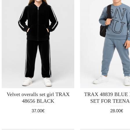
Velvet overalls set girl TRAX
TRAX 48839 BLUE
48656 BLACK
SET FOR TEEN
37.00€
28.00€