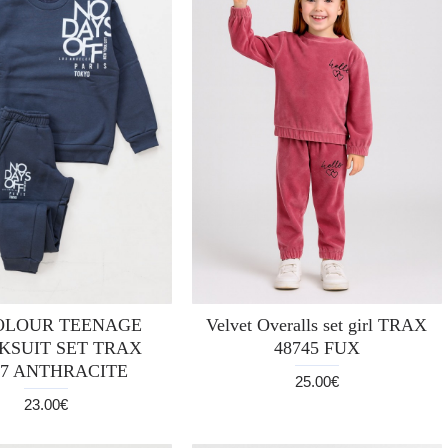
OLOUR TEENAGE
Velvet Overalls set girl TRAX
KSUIT SET TRAX
48745 FUX
37 ANTHRACITE
25.00€
23.00€