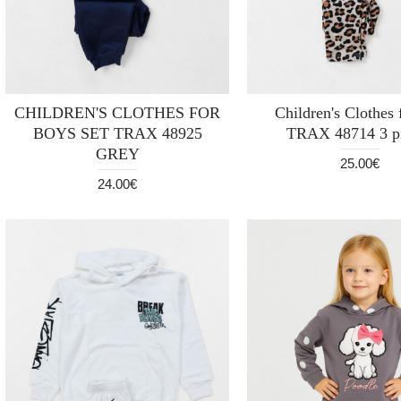
CHILDREN'S CLOTHES FOR
Children's Clothes f
BOYS SET TRAX 48925
TRAX 48714 3 p
GREY
25.00€
24.00€