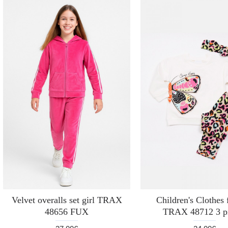
Velvet overalls set girl TRAX
Children's Clothes f
48656 FUX
TRAX 48712 3 p