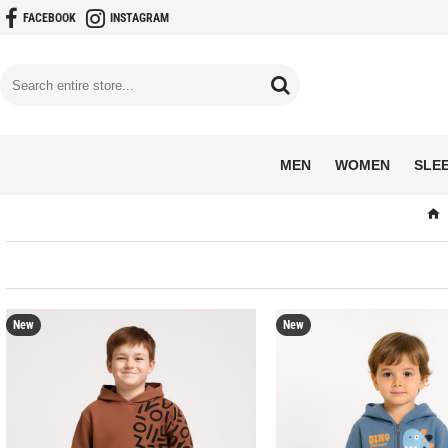
FACEBOOK
INSTAGRAM
MEN
WOMEN
SLE
New
New