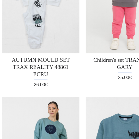
AUTUMN MOULD SET
Children's set TRA
TRAX REALITY 48861
GARY
ECRU
25.00€
26.00€