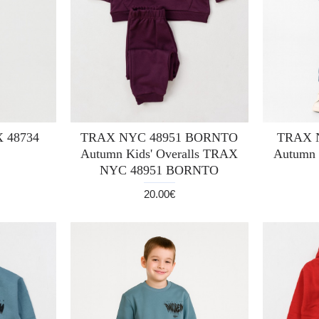
X 48734
TRAX NYC 48951 BORNTO
TRAX 
Autumn Kids' Overalls TRAX
Autumn 
NYC 48951 BORNTO
20.00€