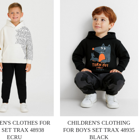
EN'S CLOTHES FOR
CHILDREN'S CLOTHING
 SET TRAX 48938
FOR BOYS SET TRAX 48935
ECRU
BLACK