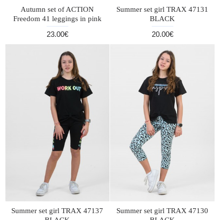
Autumn set of ACTION
Summer set girl TRAX 47131
Freedom 41 leggings in pink
BLACK
23.00€
20.00€
Summer set girl TRAX 47137
Summer set girl TRAX 47130
BLACK
BLACK