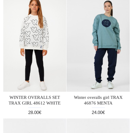
WINTER OVERALLS SET
Winter overalls girl TRAX
TRAX GIRL 48612 WHITE
46876 MENTA
28.00€
24.00€