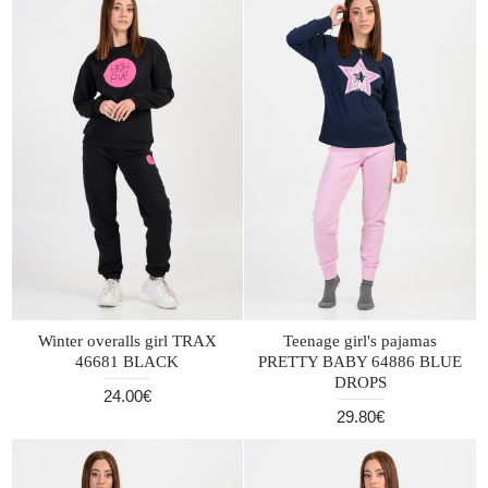
Winter overalls girl TRAX
Teenage girl's pajamas
46681 BLACK
PRETTY BABY 64886 BLUE
DROPS
24.00€
29.80€