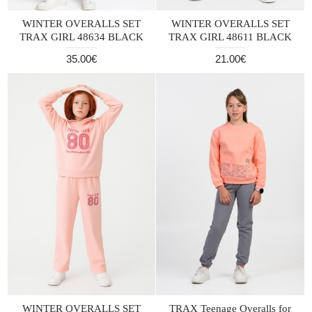
WINTER OVERALLS SET
WINTER OVERALLS SET
TRAX GIRL 48634 BLACK
TRAX GIRL 48611 BLACK
35.00€
21.00€
WINTER OVERALLS SET
TRAX Teenage Overalls for