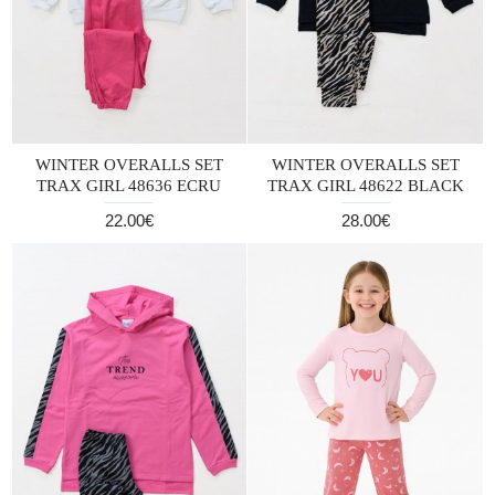
WINTER OVERALLS SET
WINTER OVERALLS SET
TRAX GIRL 48636 ECRU
TRAX GIRL 48622 BLACK
22.00€
28.00€