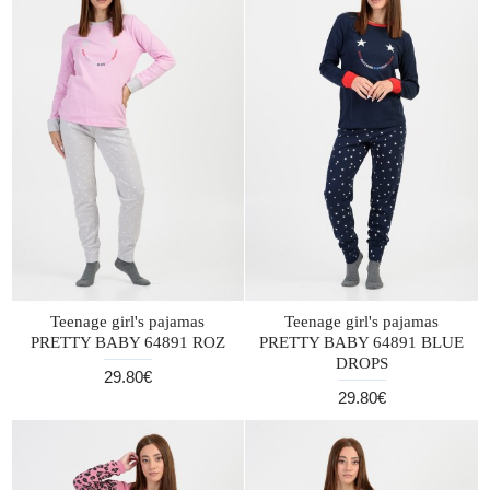
Teenage girl's pajamas
Teenage girl's pajamas
PRETTY BABY 64891 ROZ
PRETTY BABY 64891 BLUE
DROPS
29.80€
29.80€