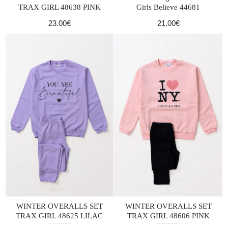
TRAX GIRL 48638 PINK
Girls Believe 44681
23.00€
21.00€
WINTER OVERALLS SET
WINTER OVERALLS SET
TRAX GIRL 48625 LILAC
TRAX GIRL 48606 PINK