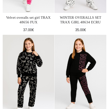
Velvet overalls set girl TRAX
WINTER OVERALLS SET
48656 FUX
TRAX GIRL 48634 ECRU
37.00€
35.00€