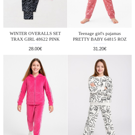
WINTER OVERALLS SET
Teenage girl's pajamas
TRAX GIRL 48622 PINK
PRETTY BABY 64815 ROZ
28.00€
31.20€