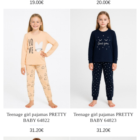
19.00€
20.00€
Teenage girl pajamas PRETTY
Teenage girl pajamas PRETTY
BABY 64822
BABY 64823
31.20€
31.20€