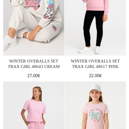
WINTER OVERALLS SET
WINTER OVERALLS SET
TRAX GIRL 48643 CREAM
TRAX GIRL 48617 PINK
27.00€
22.00€