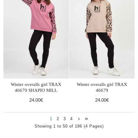
Winter overalls girl TRAX
Winter overalls girl TRAX
46679 SHAPIO MILL
46679
24.00€
24.00€
1
2
3
4
Showing 1 to 50 of 196 (4 Pages)