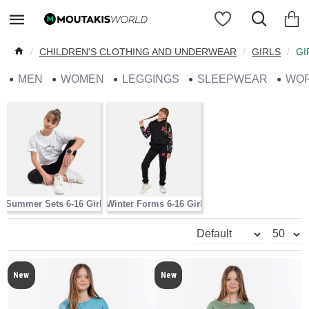
CHILDREN'S CLOTHING AND UNDERWEAR
GIRLS
GI
MEN
WOMEN
LEGGINGS
SLEEPWEAR
WO
Summer Sets 6-16 Girl
Winter Forms 6-16 Girl
New
New