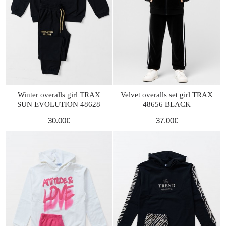
Winter overalls girl TRAX
Velvet overalls set girl TRAX
SUN EVOLUTION 48628
48656 BLACK
30.00€
37.00€