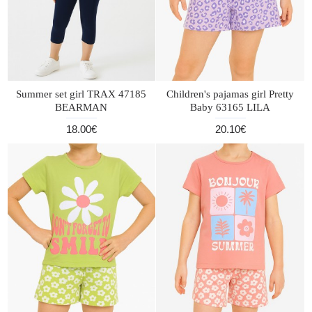
Summer set girl TRAX 47185
Children's pajamas girl Pretty
BEARMAN
Baby 63165 LILA
18.00€
20.10€