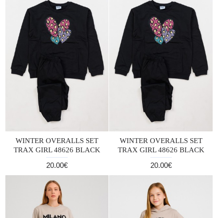
WINTER OVERALLS SET
WINTER OVERALLS SET
TRAX GIRL 48626 BLACK
TRAX GIRL 48626 BLACK
20.00€
20.00€