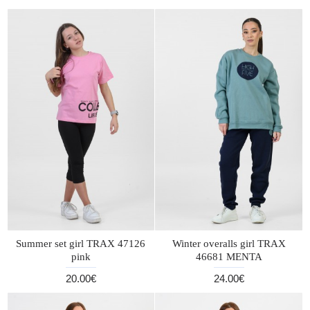
Summer set girl TRAX 47126
Winter overalls girl TRAX
pink
46681 MENTA
20.00€
24.00€