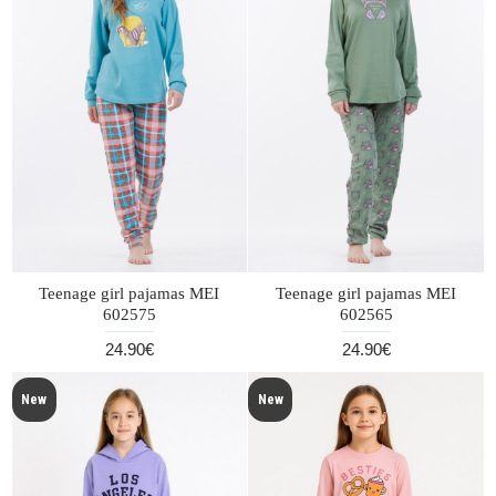
Teenage girl pajamas MEI
Teenage girl pajamas MEI
602575
602565
24.90€
24.90€
New
New