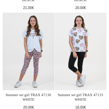
21.00€
20.00€
Summer set girl TRAX 47130
Summer set girl TRAX 47133
WHITE
WHITE
20.00€
18.00€