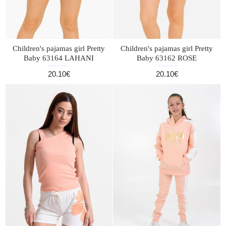
Children's pajamas girl Pretty
Children's pajamas girl Pretty
Baby 63164 LAHANI
Baby 63162 ROSE
20.10€
20.10€