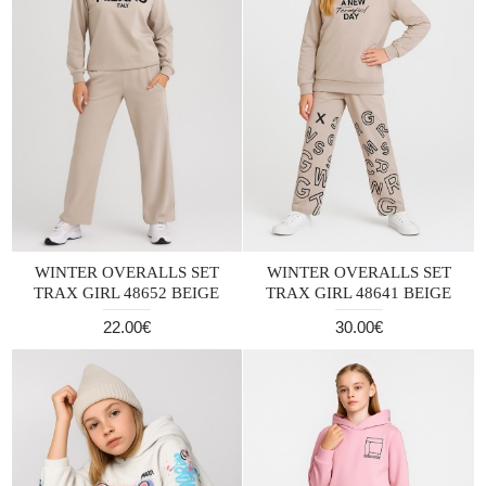
WINTER OVERALLS SET
WINTER OVERALLS SET
TRAX GIRL 48652 BEIGE
TRAX GIRL 48641 BEIGE
22.00€
30.00€