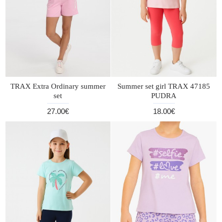
TRAX Extra Ordinary summer
Summer set girl TRAX 47185
set
PUDRA
27.00€
18.00€