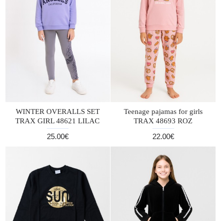
WINTER OVERALLS SET
Teenage pajamas for girls
TRAX GIRL 48621 LILAC
TRAX 48693 ROZ
25.00€
22.00€