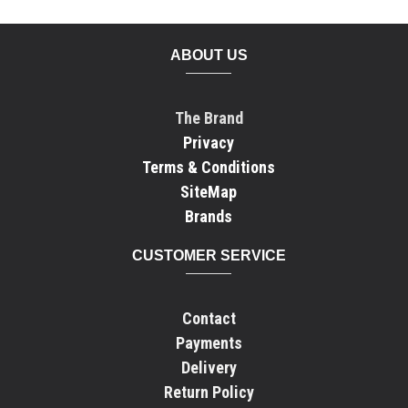
ABOUT US
The Brand
Privacy
Terms & Conditions
SiteMap
Brands
CUSTOMER SERVICE
Contact
Payments
Delivery
Return Policy