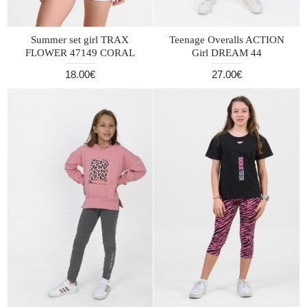
Summer set girl TRAX
Teenage Overalls ACTION
FLOWER 47149 CORAL
Girl DREAM 44
18.00€
27.00€