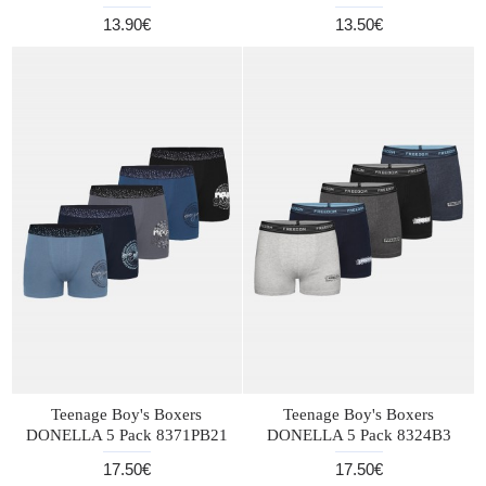
13.90€
13.50€
Teenage Boy's Boxers
Teenage Boy's Boxers
DONELLA 5 Pack 8371PB21
DONELLA 5 Pack 8324B3
17.50€
17.50€