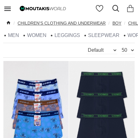
CHILDREN'S CLOTHING AND UNDERWEAR
BOY
CHI
MEN
WOMEN
LEGGINGS
SLEEPWEAR
WO