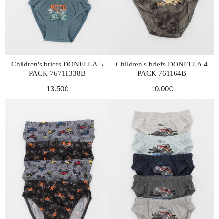
Children's briefs DONELLA 5
Children's briefs DONELLA 4
PACK 76711338B
PACK 761164B
13.50€
10.00€