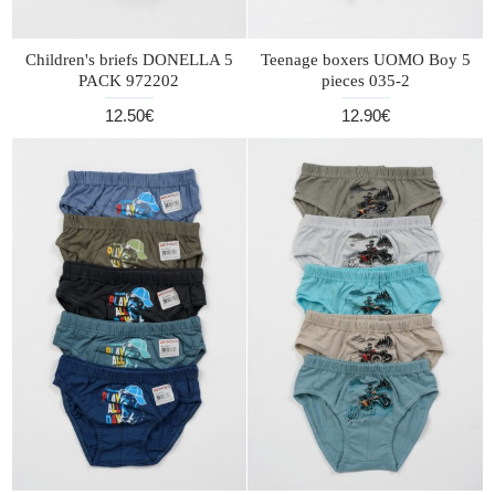
Children's briefs DONELLA 5
Teenage boxers UOMO Boy 5
PACK 972202
pieces 035-2
12.50€
12.90€