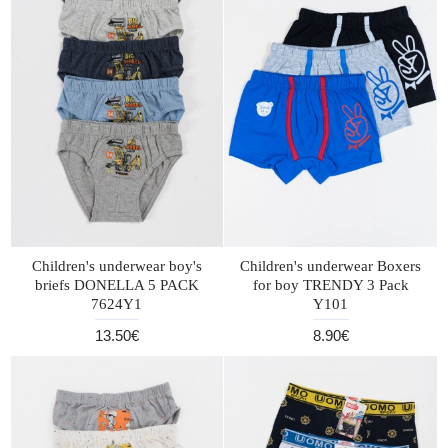
Children's underwear boy's
Children's underwear Boxers
briefs DONELLA 5 PACK
for boy TRENDY 3 Pack
7624Y1
Y101
13.50€
8.90€