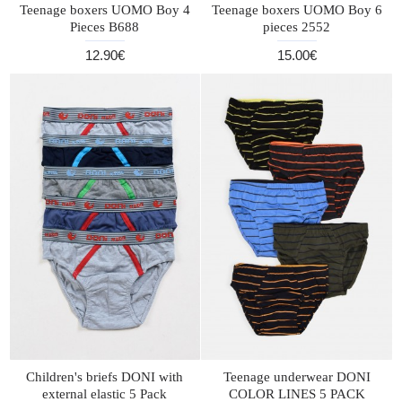
Teenage boxers UOMO Boy 4
Teenage boxers UOMO Boy 6
Pieces B688
pieces 2552
12.90€
15.00€
Children's briefs DONI with
Teenage underwear DONI
external elastic 5 Pack
COLOR LINES 5 PACK