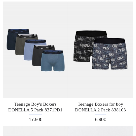
Teenage Boy's Boxers
Teenage Boxers for boy
DONELLA 5 Pack 8371PD1
DONELLA 2 Pack 838103
17.50€
6.90€