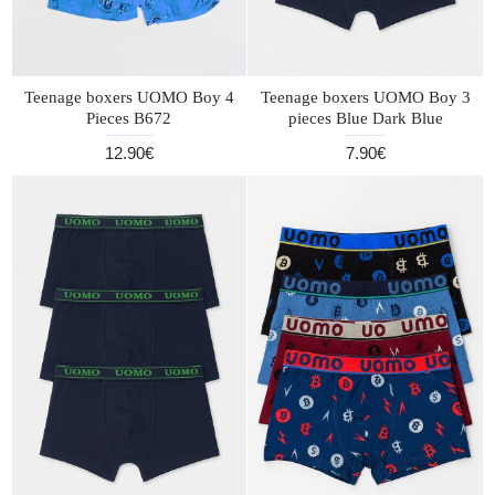
Teenage boxers UOMO Boy 4
Teenage boxers UOMO Boy 3
Pieces B672
pieces Blue Dark Blue
12.90€
7.90€