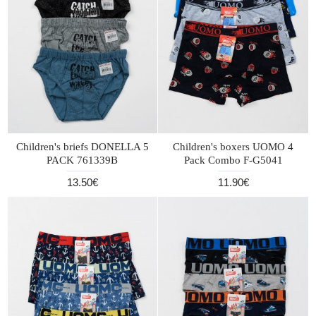
Children's briefs DONELLA 5
Children's boxers UOMO 4
PACK 761339B
Pack Combo F-G5041
13.50€
11.90€