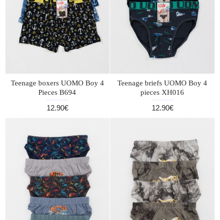
Teenage boxers UOMO Boy 4
Teenage briefs UOMO Boy 4
Pieces B694
pieces XH016
12.90€
12.90€