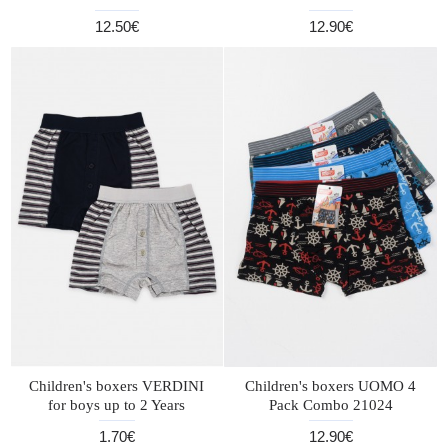
12.50€
12.90€
Children's boxers VERDINI
Children's boxers UOMO 4
for boys up to 2 Years
Pack Combo 21024
1.70€
12.90€