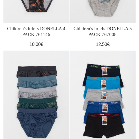
Children's briefs DONELLA 4
Children's briefs DONELLA 5
PACK 761146
PACK 767008
10.00€
12.50€