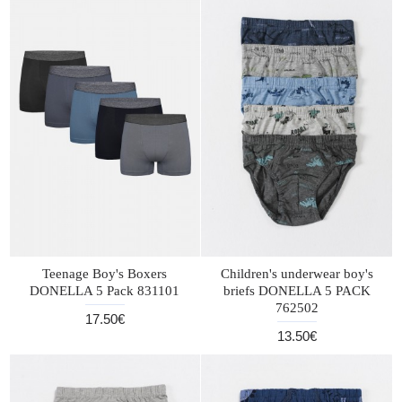
Teenage Boy's Boxers
Children's underwear boy's
DONELLA 5 Pack 831101
briefs DONELLA 5 PACK
762502
17.50€
13.50€