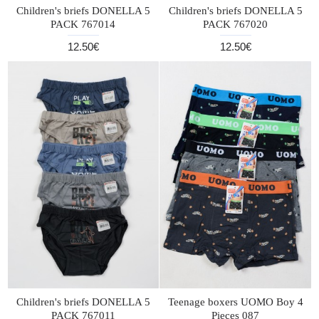
Children's briefs DONELLA 5
Children's briefs DONELLA 5
PACK 767014
PACK 767020
12.50€
12.50€
Children's briefs DONELLA 5
Teenage boxers UOMO Boy 4
PACK 767011
Pieces 087