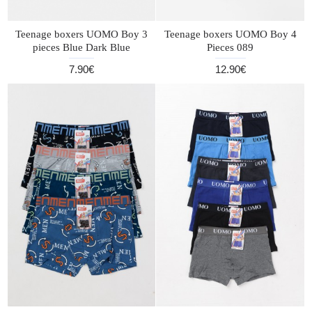
Teenage boxers UOMO Boy 3
Teenage boxers UOMO Boy 4
pieces Blue Dark Blue
Pieces 089
7.90€
12.90€