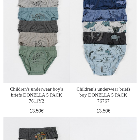
Children's underwear boy's
Children's underwear briefs
briefs DONELLA 5 PACK
boy DONELLA 5 PACK
7611Y2
76767
13.50€
13.50€