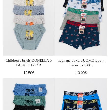
Children's briefs DONELLA 5
Teenage boxers UOMO Boy 4
PACK 761294B
pieces FY13014
12.50€
10.00€