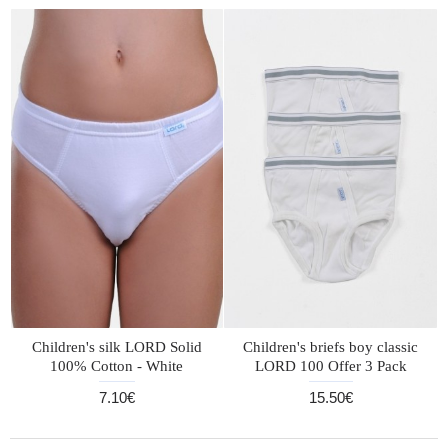
Children's silk LORD Solid
Children's briefs boy classic
100% Cotton - White
LORD 100 Offer 3 Pack
7.10€
15.50€