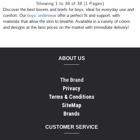
Showing 1 to 38 of 38 (1 Pages)
Discover the best boxers and briefs for boys, ideal for everyday use and
comfort. Our
boys' underwear
offer a perfect fit and support, with
materials that allow the skin to breathe. Available in a variety of colors
and designs at the best prices on the market with immediate delivery!
ABOUT US
The Brand
Privacy
Terms & Conditions
SiteMap
Brands
CUSTOMER SERVICE