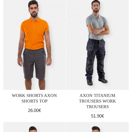
WORK SHORTS AXON
AXON TITANIUM
SHORTS TOP
TROUSERS WORK
TROUSERS
26.00€
51.90€