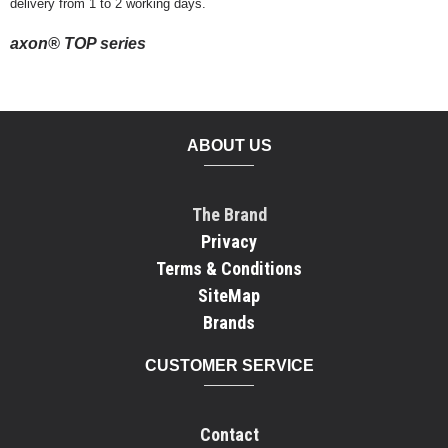
delivery from 1 to 2 working days.
axon® TOP series
ABOUT US
The Brand
Privacy
Terms & Conditions
SiteMap
Brands
CUSTOMER SERVICE
Contact