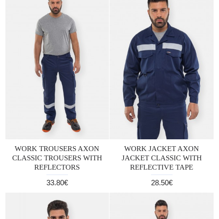
WORK TROUSERS AXON
WORK JACKET AXON
CLASSIC TROUSERS WITH
JACKET CLASSIC WITH
REFLECTORS
REFLECTIVE TAPE
33.80€
28.50€