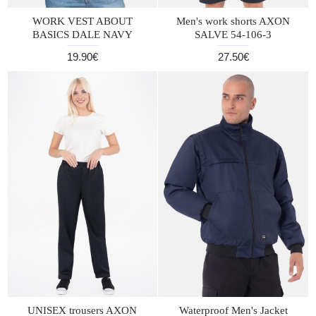
WORK VEST ABOUT
Men's work shorts AXON
BASICS DALE NAVY
SALVE 54-106-3
19.90€
27.50€
UNISEX trousers AXON
Waterproof Men's Jacket