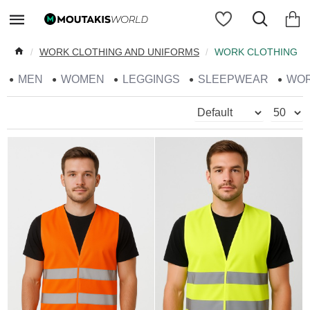
WORK CLOTHING AND UNIFORMS
WORK CLOTHING
MEN
WOMEN
LEGGINGS
SLEEPWEAR
WO