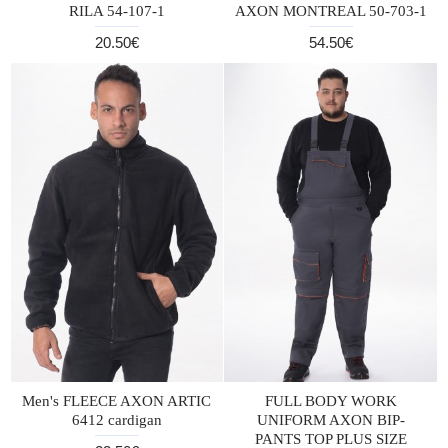
RILA 54-107-1
AXON MONTREAL 50-703-1
20.50€
54.50€
Men's FLEECE AXON ARTIC
FULL BODY WORK
6412 cardigan
UNIFORM AXON BIP-
PANTS TOP PLUS SIZE