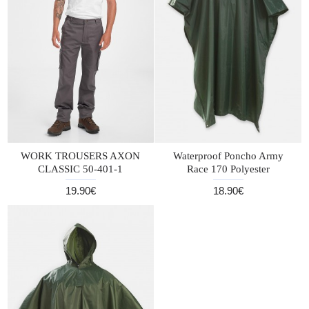
WORK TROUSERS AXON
Waterproof Poncho Army
CLASSIC 50-401-1
Race 170 Polyester
19.90€
18.90€