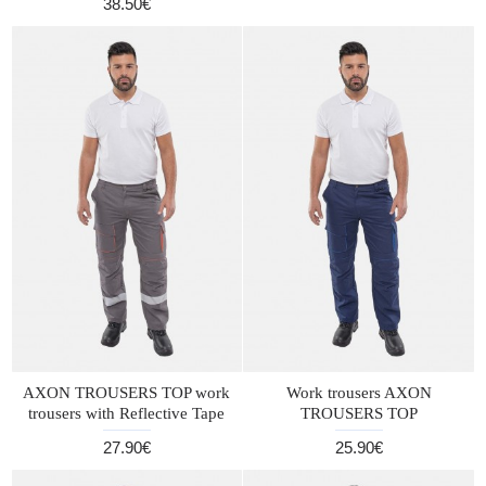
38.50€
AXON TROUSERS TOP work
Work trousers AXON
trousers with Reflective Tape
TROUSERS TOP
27.90€
25.90€