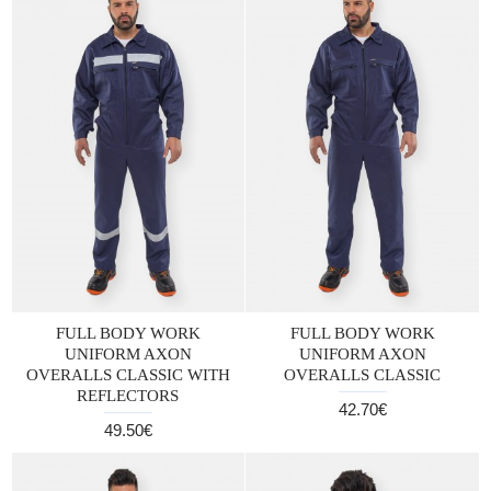
FULL BODY WORK
FULL BODY WORK
UNIFORM AXON
UNIFORM AXON
OVERALLS CLASSIC WITH
OVERALLS CLASSIC
REFLECTORS
42.70€
49.50€