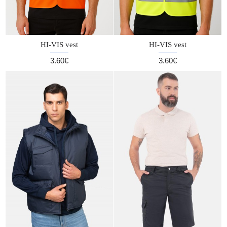
HI-VIS vest
HI-VIS vest
3.60€
3.60€