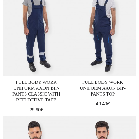
FULL BODY WORK
FULL BODY WORK
UNIFORM AXON BIP-
UNIFORM AXON BIP-
PANTS CLASSIC WITH
PANTS TOP
REFLECTIVE TAPE
43.40€
29.90€