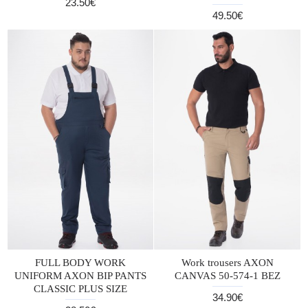
23.50€
49.50€
FULL BODY WORK
Work trousers AXON
UNIFORM AXON BIP PANTS
CANVAS 50-574-1 BEZ
CLASSIC PLUS SIZE
34.90€