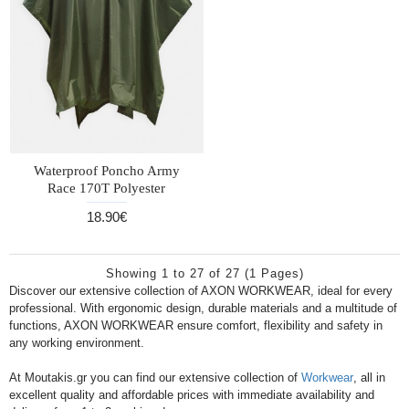
Waterproof Poncho Army
Race 170T Polyester
18.90€
Showing 1 to 27 of 27 (1 Pages)
Discover our extensive collection of AXON WORKWEAR, ideal for every
professional. With ergonomic design, durable materials and a multitude of
functions, AXON WORKWEAR ensure comfort, flexibility and safety in
any working environment.
At Moutakis.gr you can find our extensive collection of
Workwear
, all in
excellent quality and affordable prices with immediate availability and