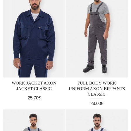
WORK JACKET AXON
FULL BODY WORK
JACKET CLASSIC
UNIFORM AXON BIP PANTS
CLASSIC
25.70€
29.00€