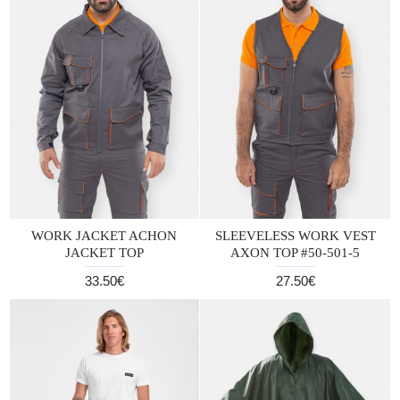
WORK JACKET ACHON
SLEEVELESS WORK VEST
JACKET TOP
AXON TOP #50-501-5
33.50€
27.50€