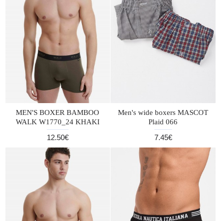
MEN'S BOXER BAMBOO
Men's wide boxers MASCOT
WALK W1770_24 KHAKI
Plaid 066
12.50€
7.45€