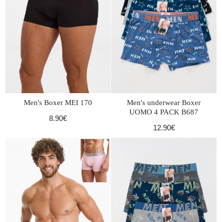
Men's Boxer MEI 170
Men's underwear Boxer
UOMO 4 PACK B687
8.90€
12.90€