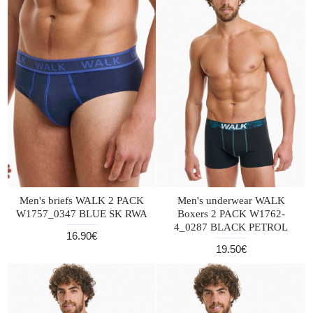
Men's briefs WALK 2 PACK
Men's underwear WALK
W1757_0347 BLUE SK RWA
Boxers 2 PACK W1762-
4_0287 BLACK PETROL
16.90€
19.50€