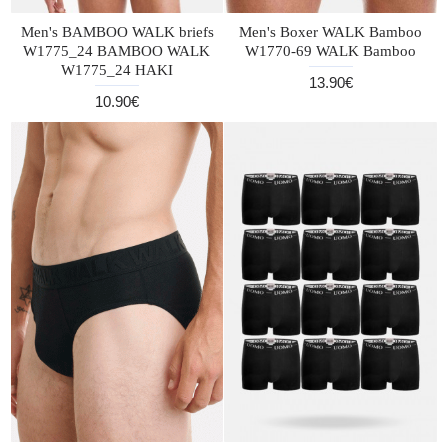
Men's BAMBOO WALK briefs
Men's Boxer WALK Bamboo
W1775_24 BAMBOO WALK
W1770-69 WALK Bamboo
W1775_24 HAKI
13.90€
10.90€