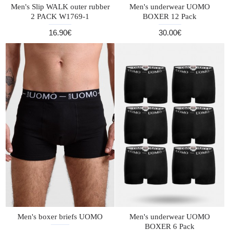
Men's Slip WALK outer rubber
Men's underwear UOMO
2 PACK W1769-1
BOXER 12 Pack
16.90€
30.00€
Men's boxer briefs UOMO
Men's underwear UOMO
BOXER 6 Pack