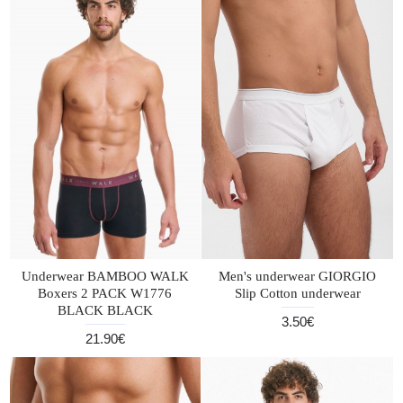
Underwear BAMBOO WALK
Men's underwear GIORGIO
Boxers 2 PACK W1776
Slip Cotton underwear
BLACK BLACK
3.50€
21.90€