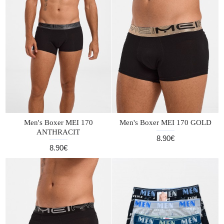
Men's Boxer MEI 170
Men's Boxer MEI 170 GOLD
ANTHRACIT
8.90€
8.90€