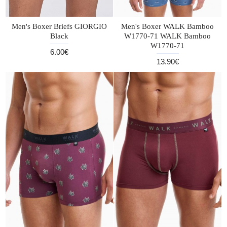
Men's Boxer Briefs GIORGIO
Men's Boxer WALK Bamboo
Black
W1770-71 WALK Bamboo
W1770-71
6.00€
13.90€