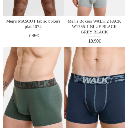
Men's MASCOT fabric boxers
Men's Boxers WALK 2 PACK
plaid 074
W1755-1 BLUE BLACK
GREY BLACK
7.45€
18.90€