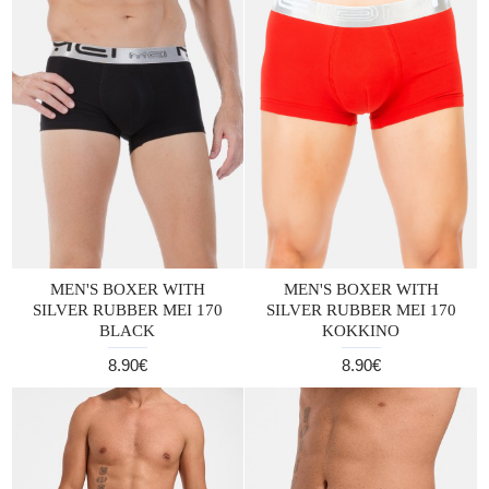
MEN'S BOXER WITH
MEN'S BOXER WITH
SILVER RUBBER MEI 170
SILVER RUBBER MEI 170
BLACK
KOKKINO
8.90€
8.90€