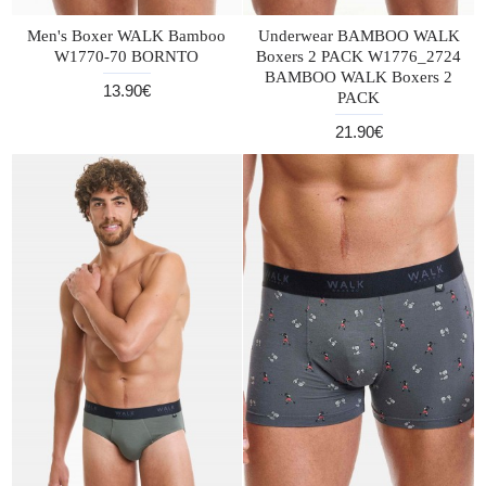
Men's Boxer WALK Bamboo
Underwear BAMBOO WALK
W1770-70 BORNTO
Boxers 2 PACK W1776_2724
BAMBOO WALK Boxers 2
13.90€
PACK
21.90€