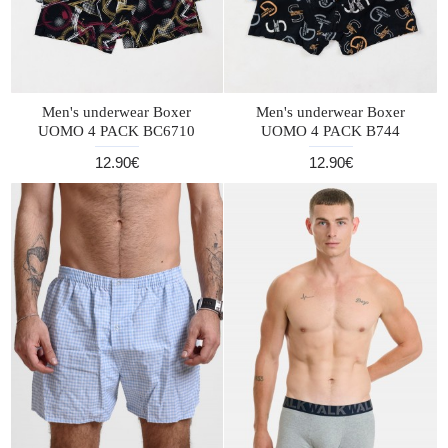
Men's underwear Boxer
Men's underwear Boxer
UOMO 4 PACK BC6710
UOMO 4 PACK B744
12.90€
12.90€