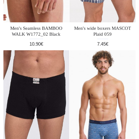
Men's Seamless BAMBOO
Men's wide boxers MASCOT
WALK W1772_02 Black
Plaid 059
10.90€
7.45€