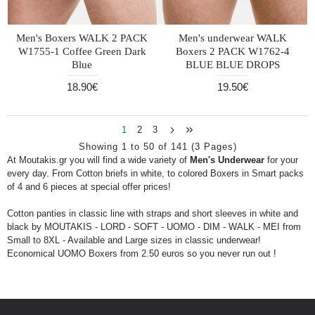
Men's Boxers WALK 2 PACK
Men's underwear WALK
W1755-1 Coffee Green Dark
Boxers 2 PACK W1762-4
Blue
BLUE BLUE DROPS
18.90€
19.50€
1
2
3
Showing 1 to 50 of 141 (3 Pages)
At Moutakis.gr you will find a wide variety of
Men's Underwear
for your
every day. From Cotton briefs in white, to colored Boxers in Smart packs
of 4 and 6 pieces at special offer prices!
Cotton panties in classic line with straps and short sleeves in white and
black by MOUTAKIS - LORD - SOFT - UOMO - DIM - WALK - MEI from
Small to 8XL - Available and Large sizes in classic underwear!
Economical UOMO Boxers from 2.50 euros so you never run out !