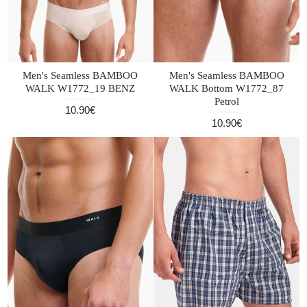
Men's Seamless BAMBOO
Men's Seamless BAMBOO
WALK W1772_19 BENZ
WALK Bottom W1772_87
Petrol
10.90€
10.90€