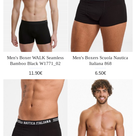
Men's Boxer WALK Seamless
Men's Boxers Scuola Nautica
Bamboo Black W1771_02
Italiana 868
11.90€
6.50€