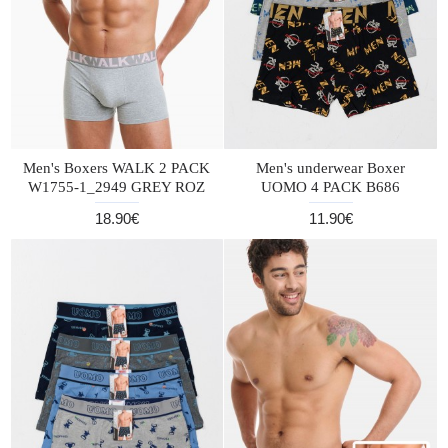
Men's Boxers WALK 2 PACK
Men's underwear Boxer
W1755-1_2949 GREY ROZ
UOMO 4 PACK B686
18.90€
11.90€