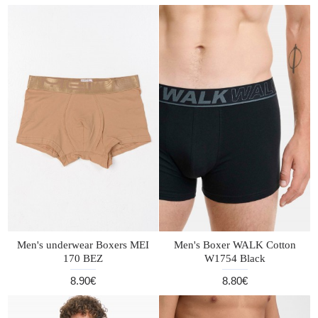
Men's underwear Boxers MEI
Men's Boxer WALK Cotton
170 BEZ
W1754 Black
8.90€
8.80€