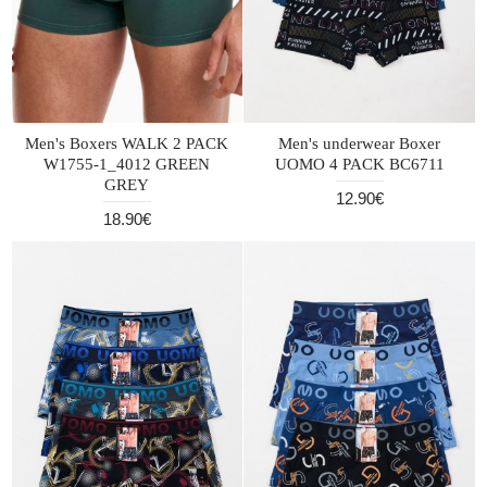
Men's Boxers WALK 2 PACK
Men's underwear Boxer
W1755-1_4012 GREEN
UOMO 4 PACK BC6711
GREY
12.90€
18.90€