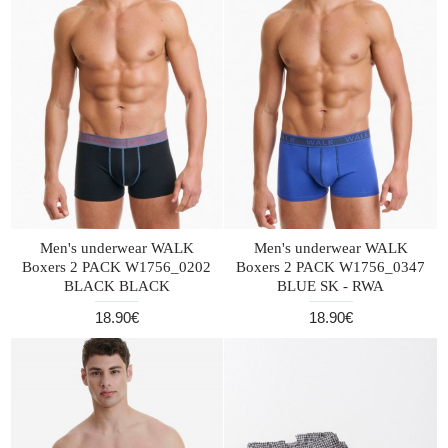
Men's underwear WALK
Men's underwear WALK
Boxers 2 PACK W1756_0202
Boxers 2 PACK W1756_0347
BLACK BLACK
BLUE SK - RWA
18.90€
18.90€