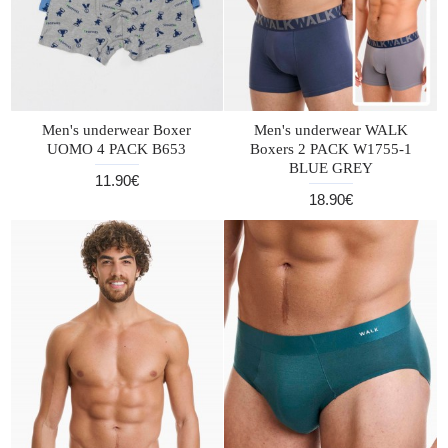
Men's underwear Boxer
Men's underwear WALK
UOMO 4 PACK B653
Boxers 2 PACK W1755-1
BLUE GREY
11.90€
18.90€