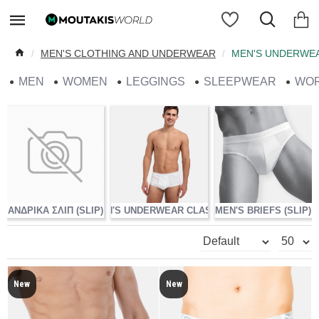
MEN'S CLOTHING AND UNDERWEAR
MEN'S UNDERWE
MEN
WOMEN
LEGGINGS
SLEEPWEAR
WO
ΑΝΔΡΙΚΑ ΣΛΙΠ (SLIP)
MEN'S UNDERWEAR CLASSIC
MEN'S BRIEFS (SLIP)
MEN
New
New