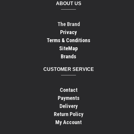
ABOUT US
The Brand
Privacy
Terms & Conditions
SiteMap
Brands
CUSTOMER SERVICE
Contact
Payments
Delivery
Return Policy
My Account