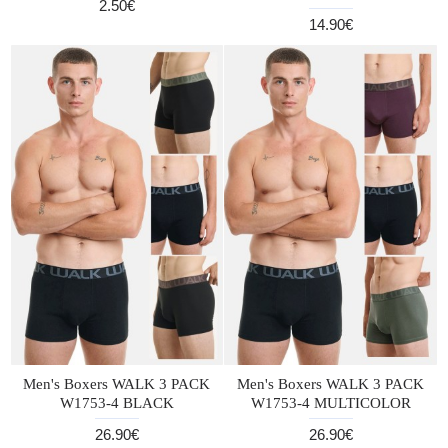
2.50€
14.90€
Men's Boxers WALK 3 PACK
Men's Boxers WALK 3 PACK
W1753-4 BLACK
W1753-4 MULTICOLOR
26.90€
26.90€