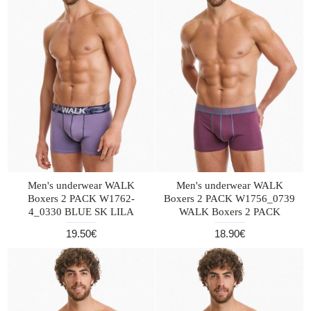
Men's underwear WALK
Men's underwear WALK
Boxers 2 PACK W1762-
Boxers 2 PACK W1756_0739
4_0330 BLUE SK LILA
WALK Boxers 2 PACK
19.50€
18.90€