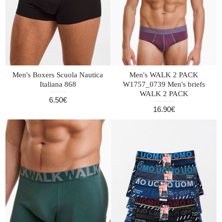
Men's Boxers Scuola Nautica
Men's WALK 2 PACK
Italiana 868
W1757_0739 Men's briefs
WALK 2 PACK
6.50€
16.90€