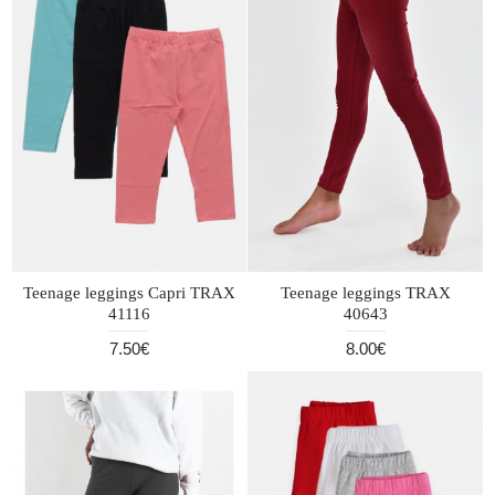
Teenage leggings Capri TRAX
Teenage leggings TRAX
41116
40643
7.50€
8.00€