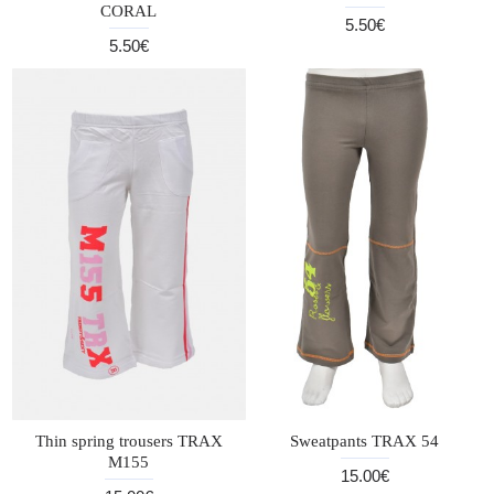
CORAL
5.50€
5.50€
Thin spring trousers TRAX
Sweatpants TRAX 54
M155
15.00€