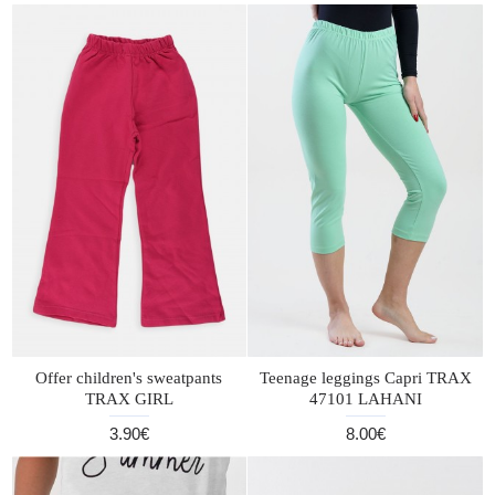
Offer children's sweatpants
Teenage leggings Capri TRAX
TRAX GIRL
47101 LAHANI
3.90€
8.00€