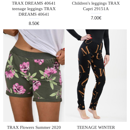
TRAX DREAMS 40641
Children's leggings TRAX
teenage leggings TRAX
Capri 29151A
DREAMS 40641
7.00€
8.50€
TRAX Flowers Summer 2020
TEENAGE WINTER