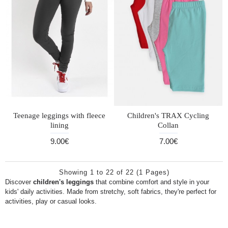
Teenage leggings with fleece
Children's TRAX Cycling
lining
Collan
9.00€
7.00€
Showing 1 to 22 of 22 (1 Pages)
Discover
children's leggings
that combine comfort and style in your
kids' daily activities. Made from stretchy, soft fabrics, they're perfect for
activities, play or casual looks.