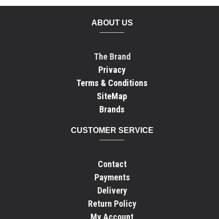
ABOUT US
The Brand
Privacy
Terms & Conditions
SiteMap
Brands
CUSTOMER SERVICE
Contact
Payments
Delivery
Return Policy
My Account