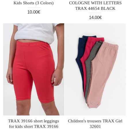
Kids Shorts (3 Colors)
COLOGNE WITH LETTERS
TRAX 44654 BLACK
10.00€
14.00€
TRAX 39166 short leggings
Children's trousers TRAX Girl
for kids short TRAX 39166
32601