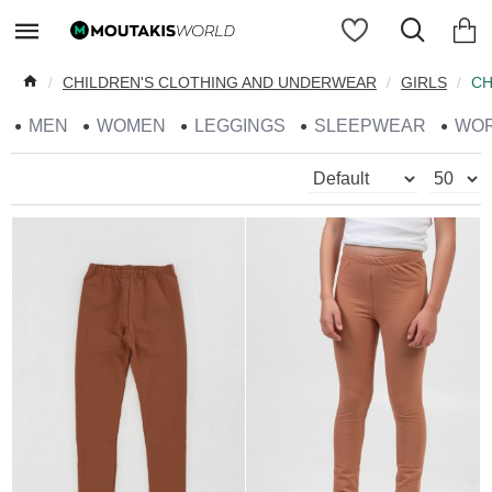
CHILDREN'S CLOTHING AND UNDERWEAR
GIRLS
CH
MEN
WOMEN
LEGGINGS
SLEEPWEAR
WO