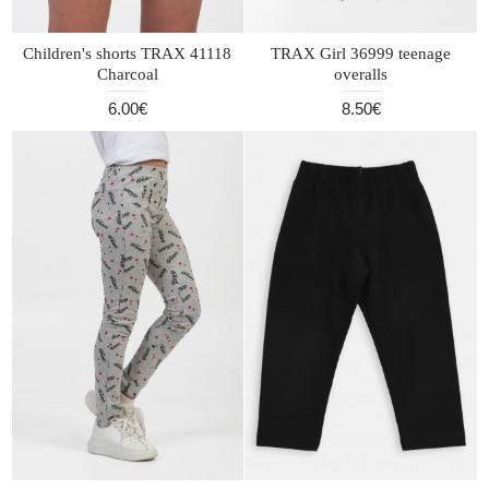
Children's shorts TRAX 41118
TRAX Girl 36999 teenage
Charcoal
overalls
6.00€
8.50€