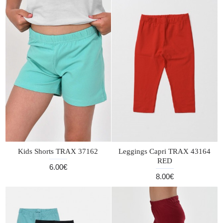
Kids Shorts TRAX 37162
Leggings Capri TRAX 43164
RED
6.00€
8.00€