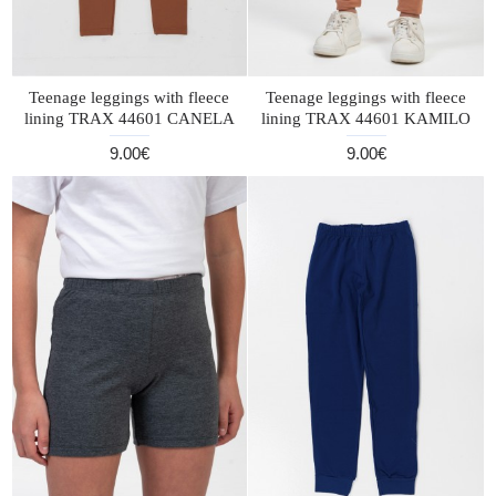
Teenage leggings with fleece
Teenage leggings with fleece
lining TRAX 44601 CANELA
lining TRAX 44601 KAMILO
9.00€
9.00€