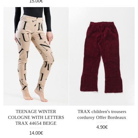
15.00€
TEENAGE WINTER
TRAX children's trousers
COLOGNE WITH LETTERS
corduroy Offer Bordeaux
TRAX 44654 BEIGE
4.90€
14.00€