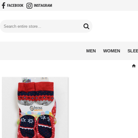
FACEBOOK
INSTAGRAM
MEN
WOMEN
SLE