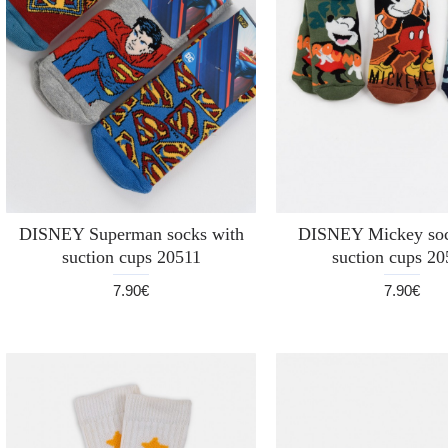
DISNEY Superman socks with
DISNEY Mickey soc
suction cups 20511
suction cups 2
7.90€
7.90€