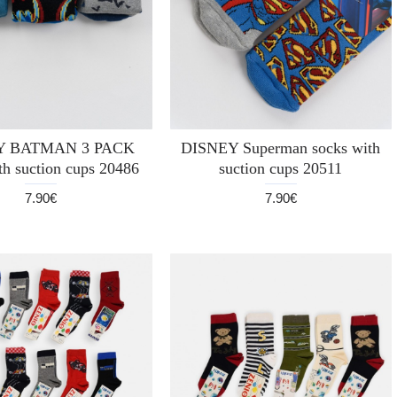
Y BATMAN 3 PACK
DISNEY Superman socks with
th suction cups 20486
suction cups 20511
7.90€
7.90€