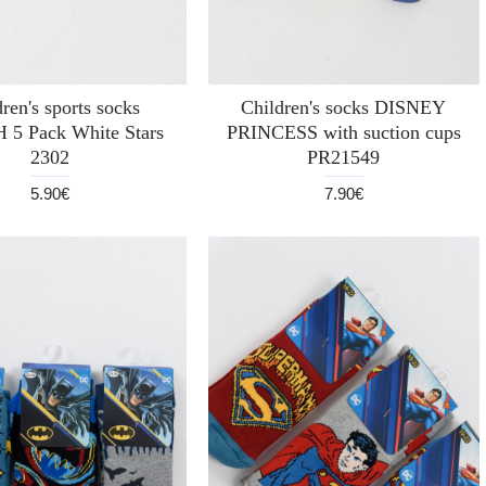
ren's sports socks
Children's socks DISNEY
 5 Pack White Stars
PRINCESS with suction cups
2302
PR21549
5.90€
7.90€