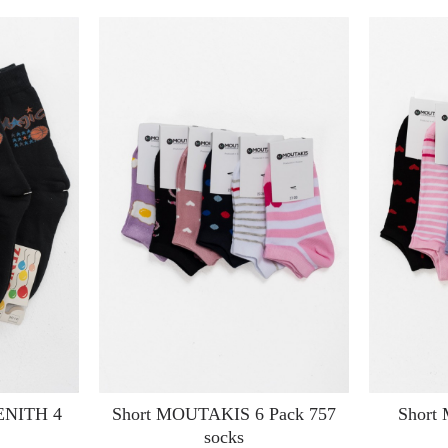
ZENITH 4
Short MOUTAKIS 6 Pack 757
Short
socks