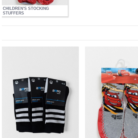
CHILDREN'S STOCKING
STUFFERS