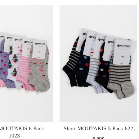
 MOUTAKIS 6 Pack
Short MOUTAKIS 5 Pack 622
1023
9.90€