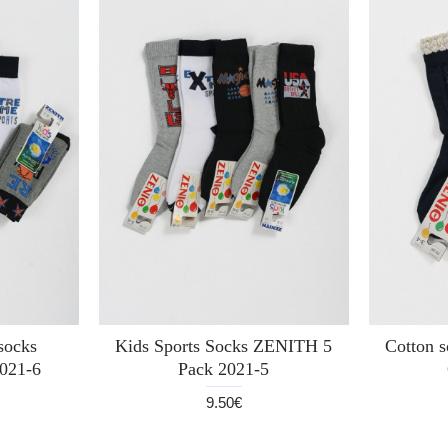
 socks
Kids Sports Socks ZENITH 5
Cotton 
021-6
Pack 2021-5
9.50€