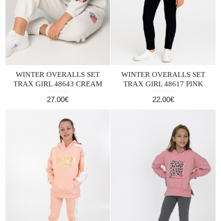
WINTER OVERALLS SET
WINTER OVERALLS SET
TRAX GIRL 48643 CREAM
TRAX GIRL 48617 PINK
27.00€
22.00€