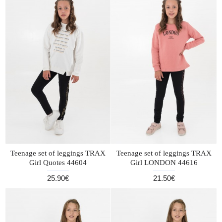
Teenage set of leggings TRAX
Teenage set of leggings TRAX
Girl Quotes 44604
Girl LONDON 44616
25.90€
21.50€