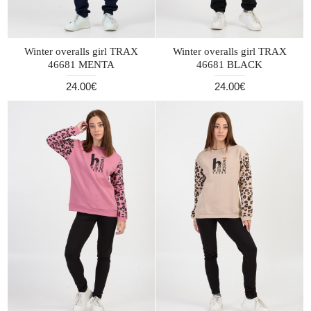
Winter overalls girl TRAX
Winter overalls girl TRAX
46681 MENTA
46681 BLACK
24.00€
24.00€