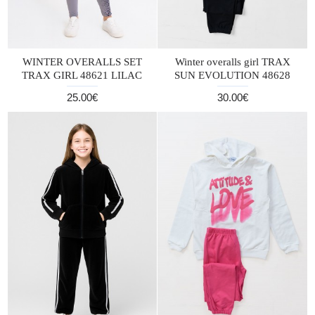
WINTER OVERALLS SET
Winter overalls girl TRAX
TRAX GIRL 48621 LILAC
SUN EVOLUTION 48628
25.00€
30.00€