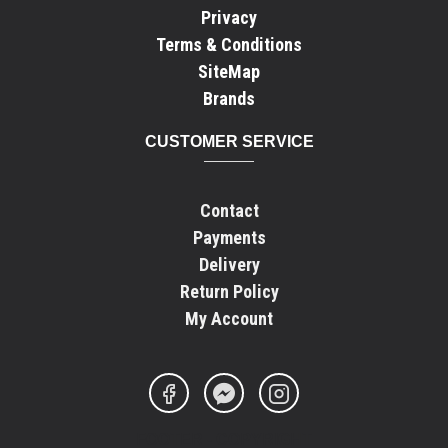
Privacy
Terms & Conditions
SiteMap
Brands
CUSTOMER SERVICE
Contact
Payments
Delivery
Return Policy
My Account
FOOTER - COPYRIGHT