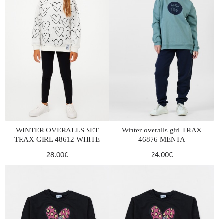
WINTER OVERALLS SET
Winter overalls girl TRAX
TRAX GIRL 48612 WHITE
46876 MENTA
28.00€
24.00€