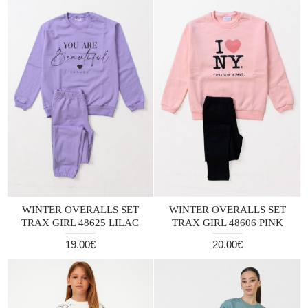
WINTER OVERALLS SET
WINTER OVERALLS SET
TRAX GIRL 48625 LILAC
TRAX GIRL 48606 PINK
19.00€
20.00€