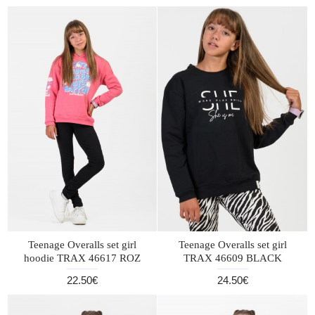
Teenage Overalls set girl
Teenage Overalls set girl
hoodie TRAX 46617 ROZ
TRAX 46609 BLACK
22.50€
24.50€