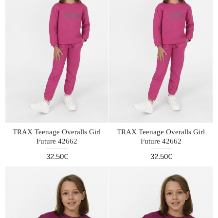
TRAX Teenage Overalls Girl
TRAX Teenage Overalls Girl
Future 42662
Future 42662
32.50€
32.50€