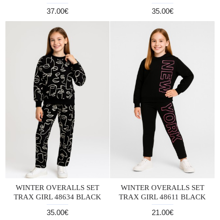
37.00€
35.00€
WINTER OVERALLS SET
WINTER OVERALLS SET
TRAX GIRL 48634 BLACK
TRAX GIRL 48611 BLACK
35.00€
21.00€