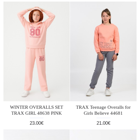
WINTER OVERALLS SET
TRAX Teenage Overalls for
TRAX GIRL 48638 PINK
Girls Believe 44681
23.00€
21.00€