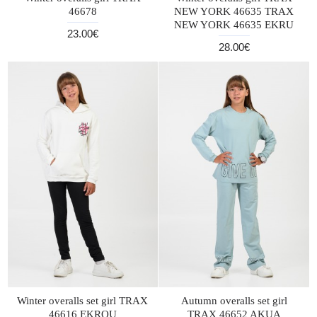
46678
NEW YORK 46635 TRAX
NEW YORK 46635 EKRU
23.00€
28.00€
Winter overalls set girl TRAX
Autumn overalls set girl
46616 EKROU
TRAX 46652 AKUA