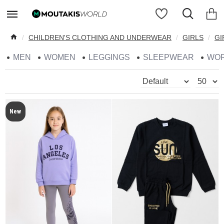
CHILDREN'S CLOTHING AND UNDERWEAR
GIRLS
GI
MEN
WOMEN
LEGGINGS
SLEEPWEAR
WO
New