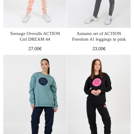
Teenage Overalls ACTION
Autumn set of ACTION
Girl DREAM 44
Freedom 41 leggings in pink
27.00€
23.00€