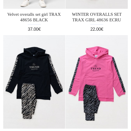
Velvet overalls set girl TRAX
WINTER OVERALLS SET
48656 BLACK
TRAX GIRL 48636 ECRU
37.00€
22.00€