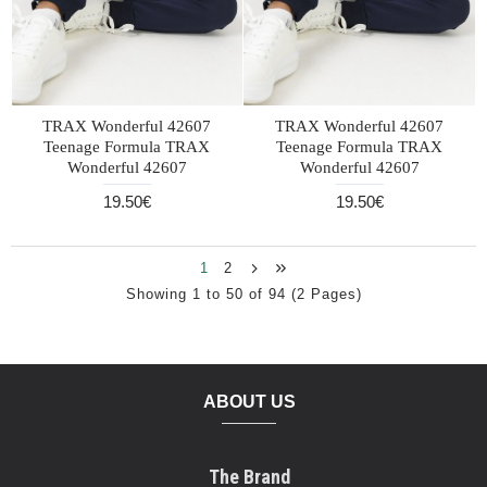
TRAX Wonderful 42607
TRAX Wonderful 42607
Teenage Formula TRAX
Teenage Formula TRAX
Wonderful 42607
Wonderful 42607
19.50€
19.50€
1
2
Showing 1 to 50 of 94 (2 Pages)
ABOUT US
The Brand