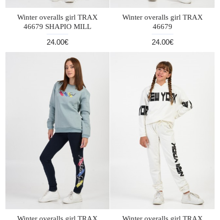
Winter overalls girl TRAX
Winter overalls girl TRAX
46679 SHAPIO MILL
46679
24.00€
24.00€
Winter overalls girl TRAX
Winter overalls girl TRAX