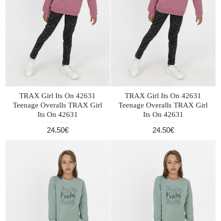
TRAX Girl Its On 42631
TRAX Girl Its On 42631
Teenage Overalls TRAX Girl
Teenage Overalls TRAX Girl
Its On 42631
Its On 42631
24.50€
24.50€