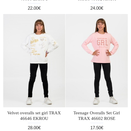
22.00€
24.00€
Velvet overalls set girl TRAX
Teenage Overalls Set Girl
46646 EKROU
TRAX 46602 ROSE
28.00€
17.50€