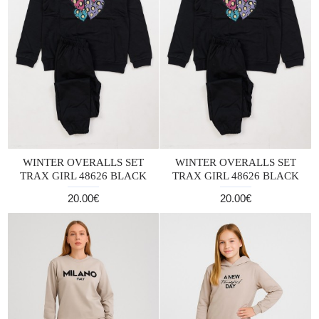
WINTER OVERALLS SET
WINTER OVERALLS SET
TRAX GIRL 48626 BLACK
TRAX GIRL 48626 BLACK
20.00€
20.00€