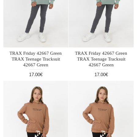
TRAX Friday 42667 Green
TRAX Friday 42667 Green
TRAX Teenage Tracksuit
TRAX Teenage Tracksuit
42667 Green
42667 Green
17.00€
17.00€