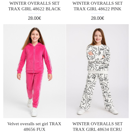
WINTER OVERALLS SET
WINTER OVERALLS SET
TRAX GIRL 48622 BLACK
TRAX GIRL 48622 PINK
28.00€
28.00€
Velvet overalls set girl TRAX
WINTER OVERALLS SET
48656 FUX
TRAX GIRL 48634 ECRU