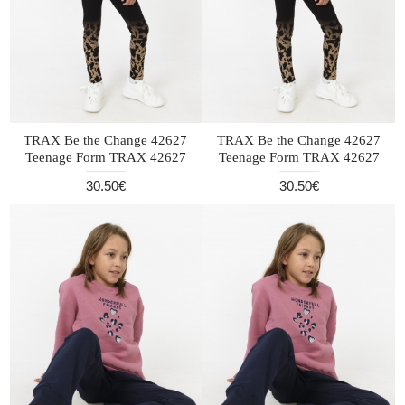
TRAX Be the Change 42627
TRAX Be the Change 42627
Teenage Form TRAX 42627
Teenage Form TRAX 42627
30.50€
30.50€