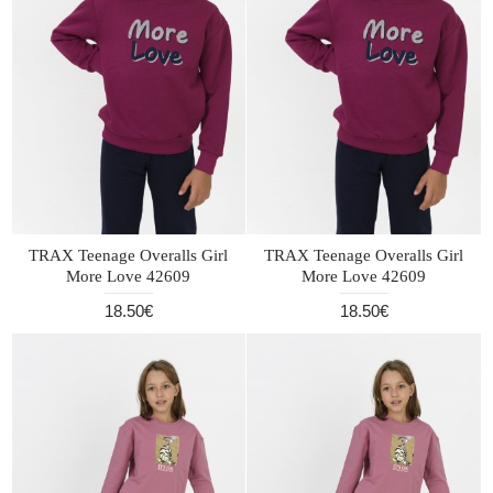
TRAX Teenage Overalls Girl
TRAX Teenage Overalls Girl
More Love 42609
More Love 42609
18.50€
18.50€