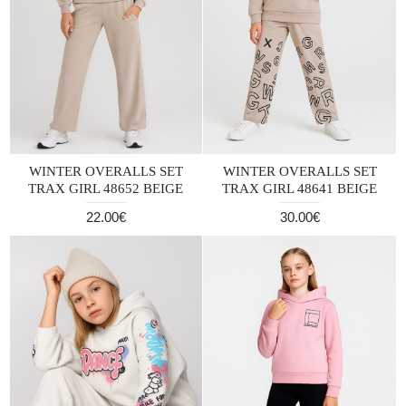
WINTER OVERALLS SET
WINTER OVERALLS SET
TRAX GIRL 48652 BEIGE
TRAX GIRL 48641 BEIGE
22.00€
30.00€