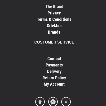
The Brand
Privacy
Terms & Conditions
SiteMap
Brands
CUSTOMER SERVICE
Contact
Payments
Delivery
Return Policy
My Account