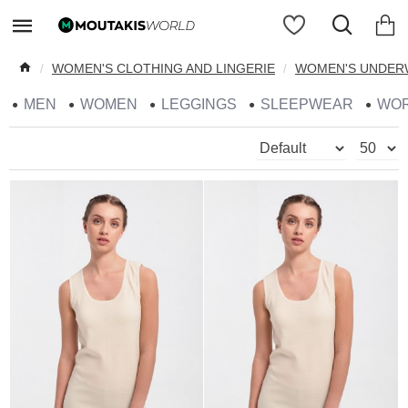
WOMEN'S CLOTHING AND LINGERIE
WOMEN'S UNDER
MEN
WOMEN
LEGGINGS
SLEEPWEAR
WO