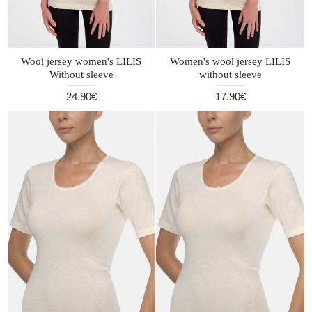
Wool jersey women's LILIS
Women's wool jersey LILIS
Without sleeve
without sleeve
24.90€
17.90€