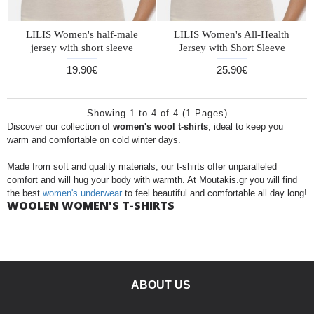
LILIS Women's half-male
LILIS Women's All-Health
jersey with short sleeve
Jersey with Short Sleeve
19.90€
25.90€
Showing 1 to 4 of 4 (1 Pages)
Discover our collection of
women's wool t-shirts
, ideal to keep you
warm and comfortable on cold winter days.
Made from soft and quality materials, our t-shirts offer unparalleled
comfort and will hug your body with warmth. At Moutakis.gr you will find
the best
women's underwear
to feel beautiful and comfortable all day long!
WOOLEN WOMEN'S T-SHIRTS
ABOUT US