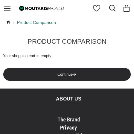
Product Comparison
PRODUCT COMPARISON
Your shopping cart is empty!
Continue
ABOUT US
The Brand
Privacy