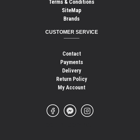
Terms & Conditions
SiteMap
Brands
CUSTOMER SERVICE
Contact
Payments
Delivery
Return Policy
My Account
FOOTER - COPYRIGHT