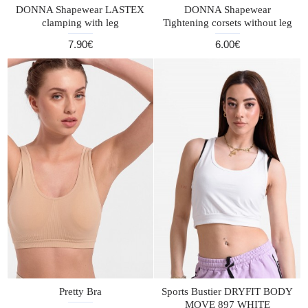
DONNA Shapewear LASTEX
DONNA Shapewear
clamping with leg
Tightening corsets without leg
7.90€
6.00€
Pretty Bra
Sports Bustier DRYFIT BODY
MOVE 897 WHITE