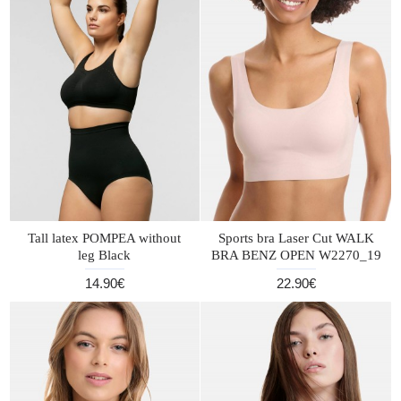
Tall latex POMPEA without
Sports bra Laser Cut WALK
leg Black
BRA BENZ OPEN W2270_19
14.90€
22.90€