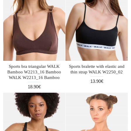
Sports bra triangular WALK
Sports bralette with elastic and
Bamboo W2213_16 Bamboo
thin strap WALK W2250_02
WALK W2213_16 Bamboo
13.90€
18.90€