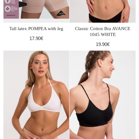
Tall latex POMPEA with leg
Classic Cotton Bra AVANCE
1045 WHITE
17.90€
19.90€