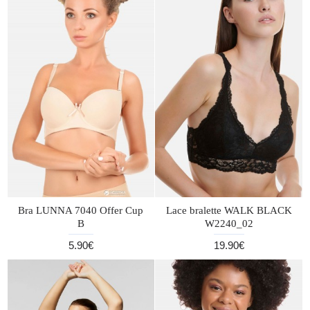
Bra LUNNA 7040 Offer Cup
Lace bralette WALK BLACK
B
W2240_02
5.90€
19.90€