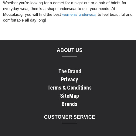
Whether you're looking for a corset for a night out or a pair of briefs for
everyday wear, there's a shape underwear to suit your needs. At
Moutakis.gr you will find the best
women's underwear
to feel beautiful and
comfortable all day long!
ABOUT US
The Brand
Privacy
Terms & Conditions
SiteMap
Brands
CUSTOMER SERVICE