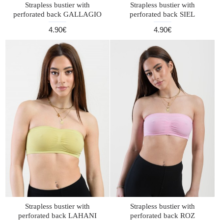
Strapless bustier with
Strapless bustier with
perforated back GALLAGIO
perforated back SIEL
4.90€
4.90€
Strapless bustier with
Strapless bustier with
perforated back LAHANI
perforated back ROZ