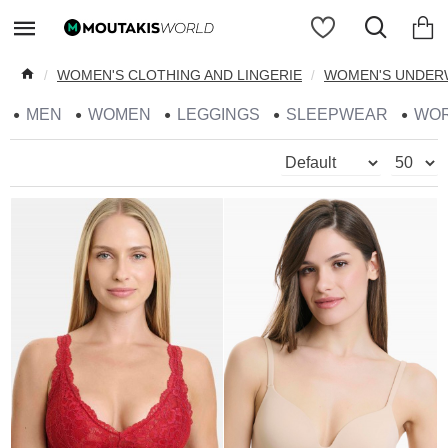
WOMEN'S CLOTHING AND LINGERIE
WOMEN'S UNDER
MEN
WOMEN
LEGGINGS
SLEEPWEAR
WO