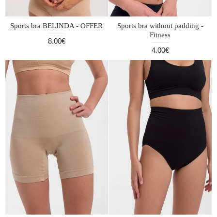
Sports bra BELINDA - OFFER
Sports bra without padding -
Fitness
8.00€
4.00€