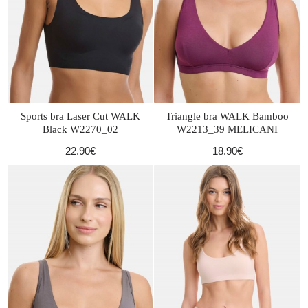
Sports bra Laser Cut WALK
Triangle bra WALK Bamboo
Black W2270_02
W2213_39 MELICANI
22.90€
18.90€