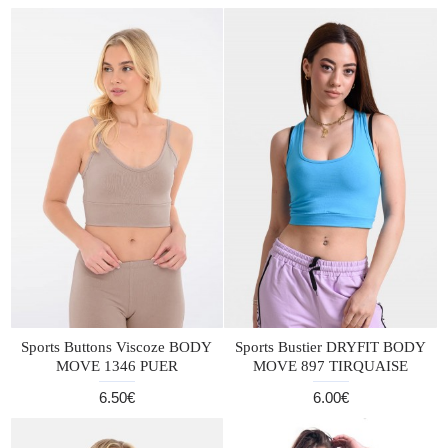
Sports Buttons Viscoze BODY
Sports Bustier DRYFIT BODY
MOVE 1346 PUER
MOVE 897 TIRQUAISE
6.50€
6.00€