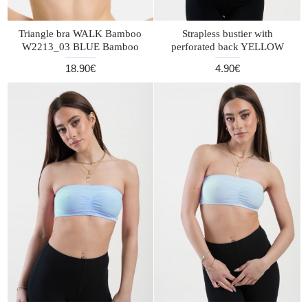
Triangle bra WALK Bamboo
Strapless bustier with
W2213_03 BLUE Bamboo
perforated back YELLOW
18.90€
4.90€