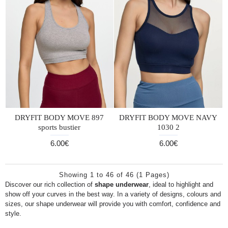
DRYFIT BODY MOVE 897
DRYFIT BODY MOVE NAVY
sports bustier
1030 2
6.00€
6.00€
Showing 1 to 46 of 46 (1 Pages)
Discover our rich collection of
shape underwear
, ideal to highlight and
show off your curves in the best way. In a variety of designs, colours and
sizes, our shape underwear will provide you with comfort, confidence and
style.