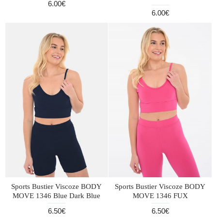
6.00€
6.00€
Sports Bustier Viscoze BODY
Sports Bustier Viscoze BODY
MOVE 1346 Blue Dark Blue
MOVE 1346 FUX
6.50€
6.50€