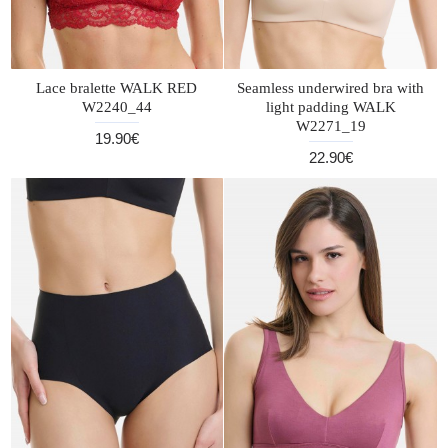
Lace bralette WALK RED
Seamless underwired bra with
W2240_44
light padding WALK
W2271_19
19.90€
22.90€