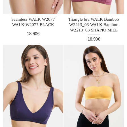
Seamless WALK W2077
Triangle bra WALK Bamboo
WALK W2077 BLACK
W2213_03 WALK Bamboo
W2213_03 SHAPIO MILL
18.90€
18.90€