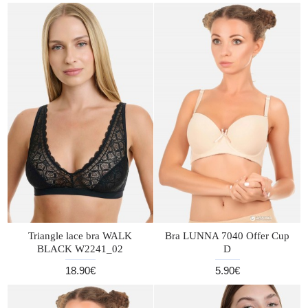
Triangle lace bra WALK
Bra LUNNA 7040 Offer Cup
BLACK W2241_02
D
18.90€
5.90€