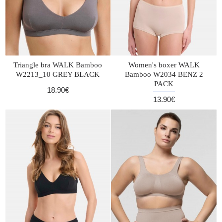
Triangle bra WALK Bamboo
Women's boxer WALK
W2213_10 GREY BLACK
Bamboo W2034 BENZ 2
PACK
18.90€
13.90€