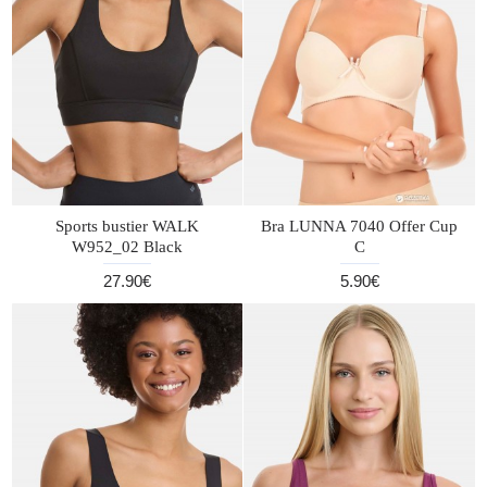
Sports bustier WALK
Bra LUNNA 7040 Offer Cup
W952_02 Black
C
27.90€
5.90€