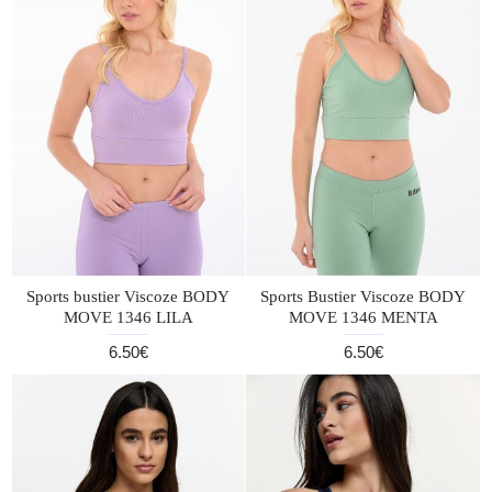
Sports bustier Viscoze BODY
Sports Bustier Viscoze BODY
MOVE 1346 LILA
MOVE 1346 MENTA
6.50€
6.50€