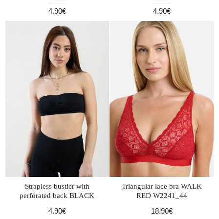
4.90€
4.90€
Strapless bustier with
Triangular lace bra WALK
perforated back BLACK
RED W2241_44
4.90€
18.90€