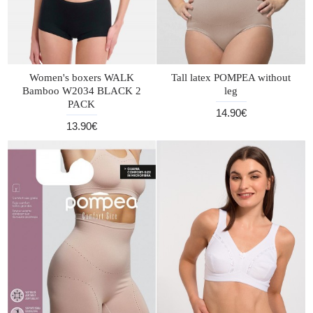
Women's boxers WALK
Tall latex POMPEA without
Bamboo W2034 BLACK 2
leg
PACK
14.90€
13.90€