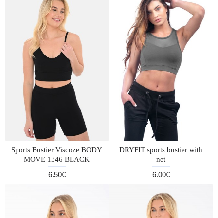
Sports Bustier Viscoze BODY
DRYFIT sports bustier with
MOVE 1346 BLACK
net
6.50€
6.00€