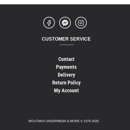
CUSTOMER SERVICE
Contact
Payments
Delivery
Return Policy
My Account
FOOTER - COPYRIGHT
MOUTAKIS UNDERWEAR & MORE © 1979-2026