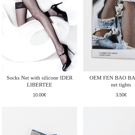
Socks Net with silicone IDER
OEM FEN BAO BAO
LIBERTEE
net tights
10.00€
3.50€