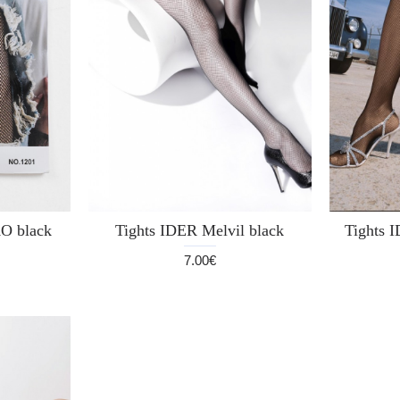
 black
Tights IDER Melvil black
Tights I
7.00€