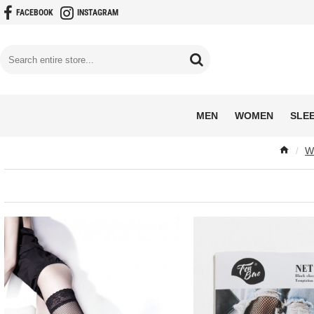
FACEBOOK
INSTAGRAM
MEN
WOMEN
SLE
W