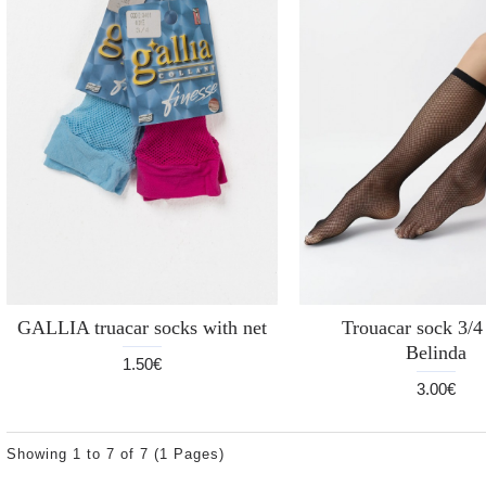
GALLIA truacar socks with net
Trouacar sock 3/
Belinda
1.50€
3.00€
Showing 1 to 7 of 7 (1 Pages)