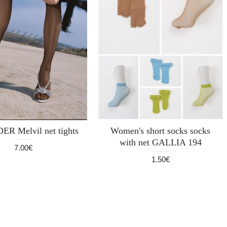
DER Melvil net tights
Women's short socks socks
with net GALLIA 194
7.00€
1.50€