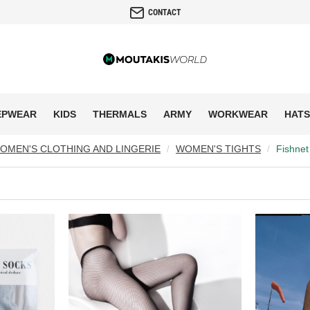
CONTACT
EPWEAR
KIDS
THERMALS
ARMY
WORKWEAR
HATS
OMEN'S CLOTHING AND LINGERIE
WOMEN'S TIGHTS
Fishnet