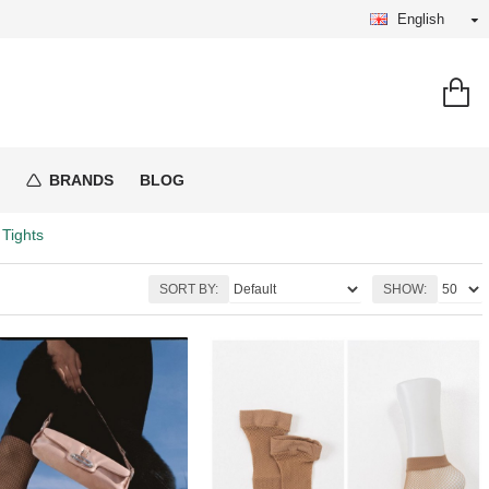
English
BRANDS
BLOG
 Tights
SORT BY:
SHOW: