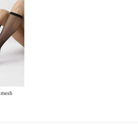
4 mesh