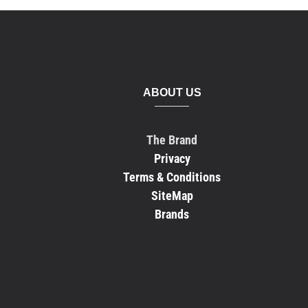
ABOUT US
The Brand
Privacy
Terms & Conditions
SiteMap
Brands