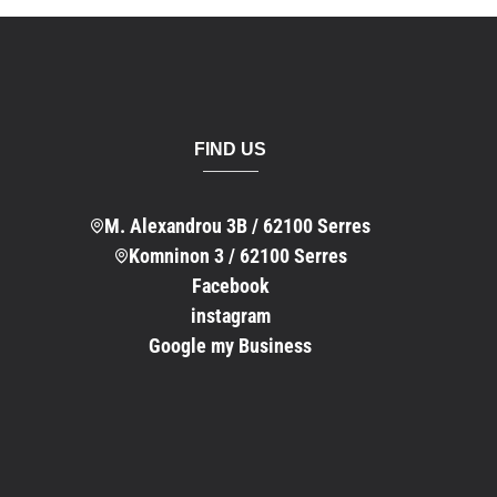
FIND US
M. Alexandrou 3B / 62100 Serres
Komninon 3 / 62100 Serres
Facebook
instagram
Google my Business