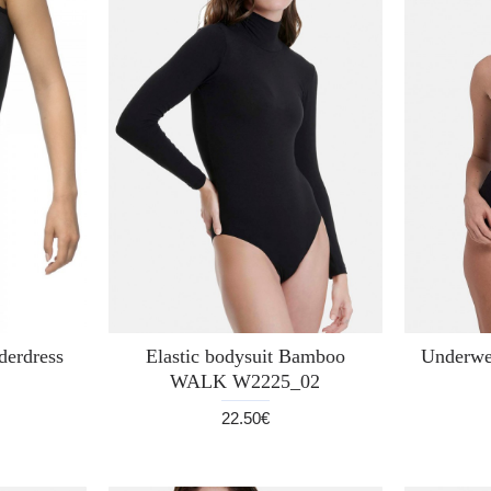
erdress
Elastic bodysuit Bamboo
Underwea
WALK W2225_02
22.50€