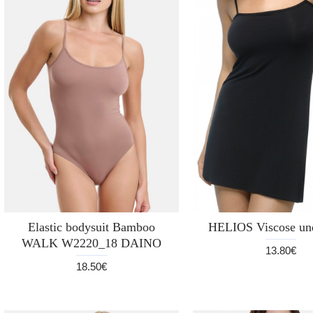
Elastic bodysuit Bamboo
HELIOS Viscose und
WALK W2220_18 DAINO
13.80€
18.50€