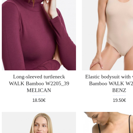
Long-sleeved turtleneck
Elastic bodysuit with
WALK Bamboo W2205_39
Bamboo WALK W2
MELICAN
BENZ
18.50€
19.50€