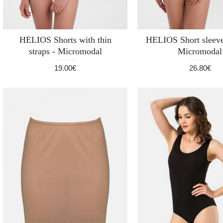
HELIOS Shorts with thin
HELIOS Short sleeve
straps - Micromodal
Micromodal
19.00€
26.80€