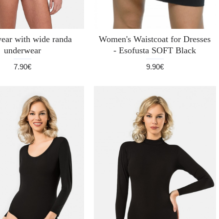
ear with wide randa
Women's Waistcoat for Dresses
underwear
- Esofusta SOFT Black
7.90€
9.90€