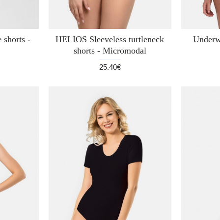
 shorts -
HELIOS Sleeveless turtleneck
Underw
shorts - Micromodal
25.40€