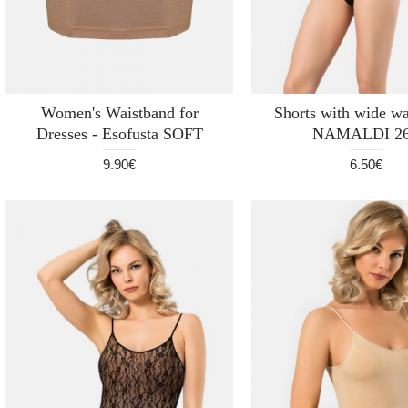
Women's Waistband for
Shorts with wide wa
Dresses - Esofusta SOFT
NAMALDI 2
9.90€
6.50€