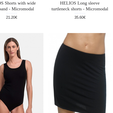
S Shorts with wide
HELIOS Long sleeve
band - Micromodal
turtleneck shorts - Micromodal
21.20€
35.60€