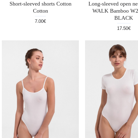
Short-sleeved shorts Cotton
Long-sleeved open nec
Cotton
WALK Bamboo W2
BLACK
7.00€
17.50€