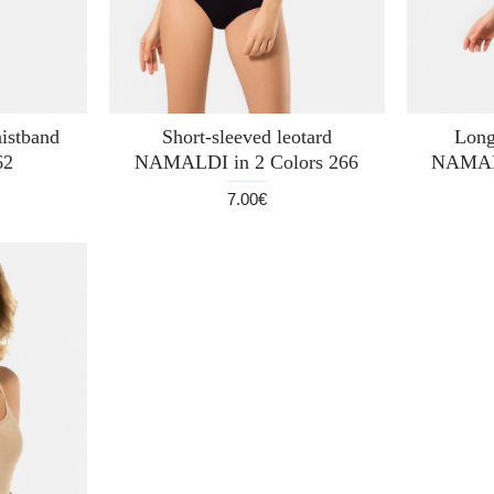
istband
Short-sleeved leotard
Long
62
NAMALDI in 2 Colors 266
NAMALD
7.00€