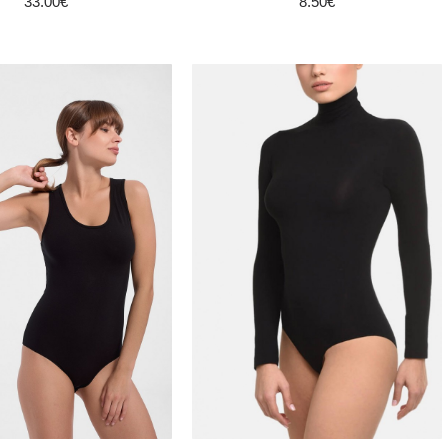
33.00€
8.50€