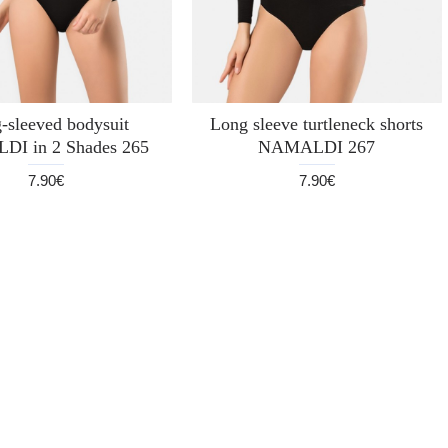
-sleeved bodysuit
Long sleeve turtleneck shorts
I in 2 Shades 265
NAMALDI 267
7.90€
7.90€