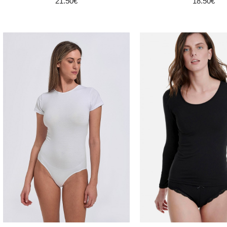
21.50€
18.50€