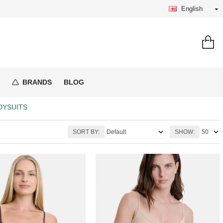
English
BRANDS
BLOG
DYSUITS
SORT BY:
SHOW: