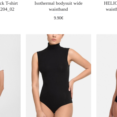
k T-shirt
Isothermal bodysuit wide
HELIO
204_02
waistband
waist
9.90€