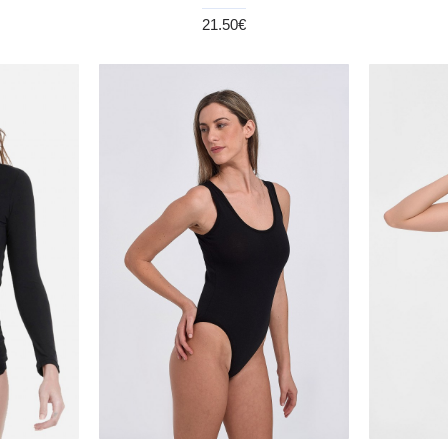
21.50€