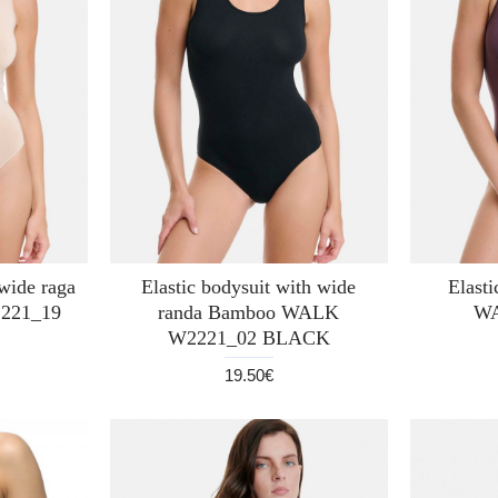
 wide raga
Elastic bodysuit with wide
Elast
221_19
randa Bamboo WALK
WA
W2221_02 BLACK
19.50€