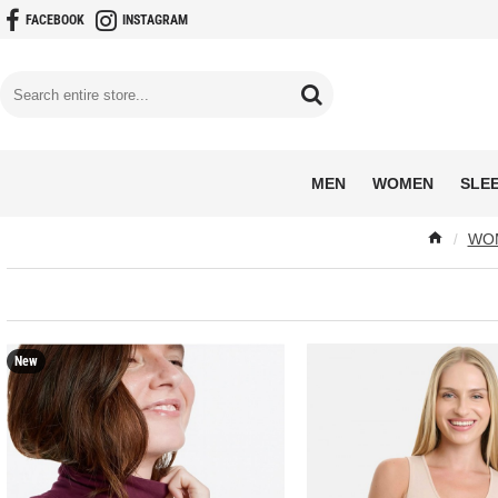
FACEBOOK
INSTAGRAM
MEN
WOMEN
SLE
WOM
New