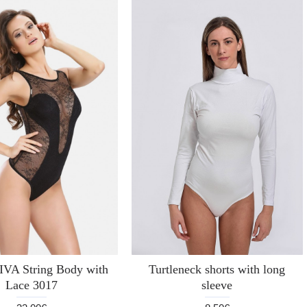
A String Body with
Turtleneck shorts with long
Lace 3017
sleeve