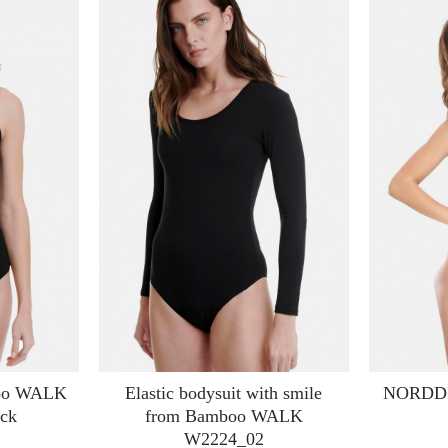
boo WALK
Elastic bodysuit with smile
NORDDIV
ck
from Bamboo WALK
W2224_02