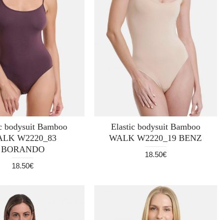
ic bodysuit Bamboo
Elastic bodysuit Bamboo
LK W2220_83
WALK W2220_19 BENZ
BORANDO
18.50€
18.50€