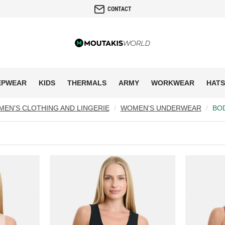
CONTACT
EPWEAR
KIDS
THERMALS
ARMY
WORKWEAR
HATS
EN'S CLOTHING AND LINGERIE
WOMEN'S UNDERWEAR
BO