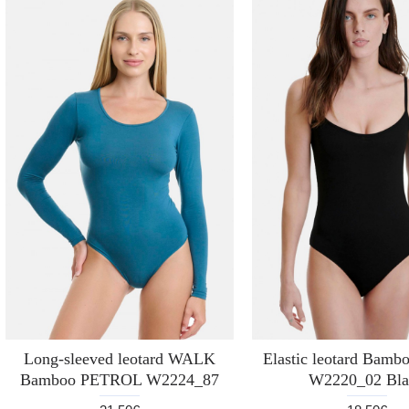
Long-sleeved leotard WALK
Elastic leotard Bam
Bamboo PETROL W2224_87
W2220_02 Bla