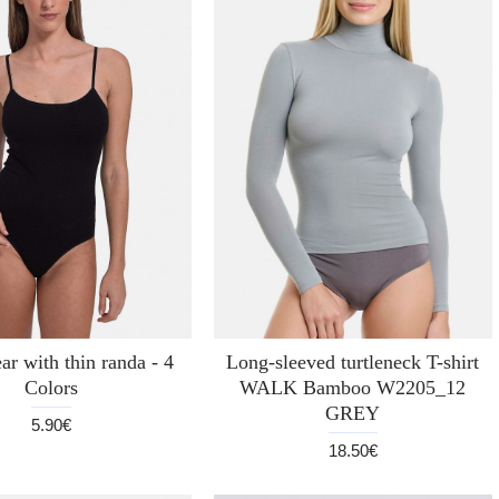
r with thin randa - 4
Long-sleeved turtleneck T-shirt
Colors
WALK Bamboo W2205_12
GREY
5.90€
18.50€