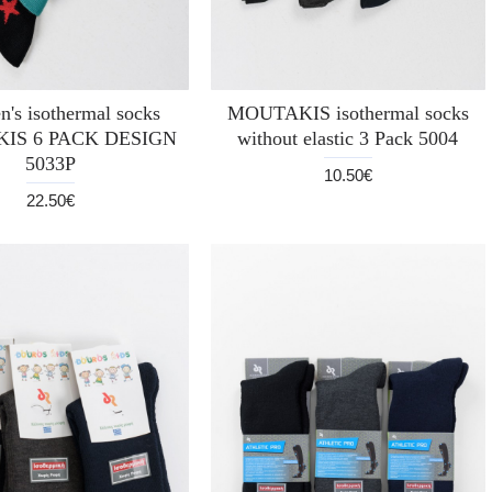
n's isothermal socks
MOUTAKIS isothermal socks
IS 6 PACK DESIGN
without elastic 3 Pack 5004
5033P
10.50€
22.50€