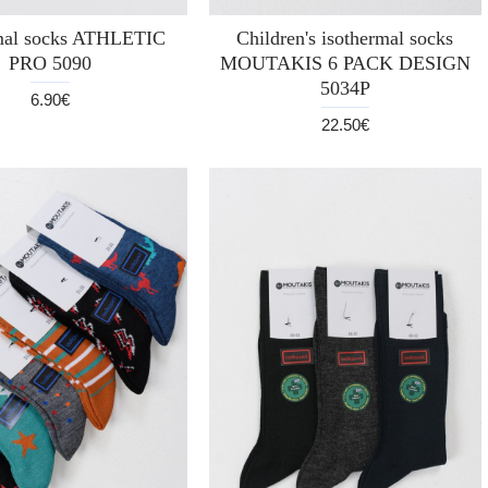
mal socks ATHLETIC
Children's isothermal socks
PRO 5090
MOUTAKIS 6 PACK DESIGN
5034P
6.90€
22.50€