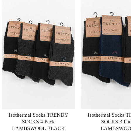
Isothermal Socks TRENDY
Isothermal Socks
SOCKS 4 Pack
SOCKS 3 Pa
LAMBSWOOL BLACK
LAMBSWOO