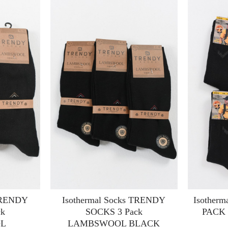
 TRENDY
Isothermal Socks TRENDY
Isotherm
ck
SOCKS 3 Pack
PACK
L
LAMBSWOOL BLACK