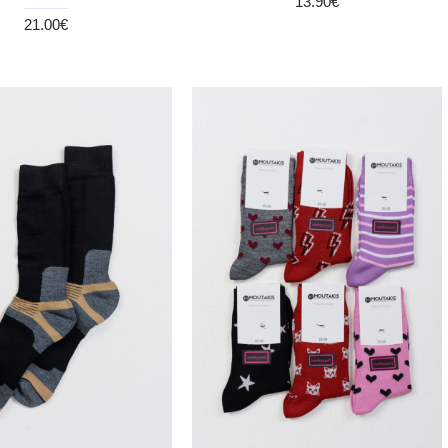
13.90€
21.00€