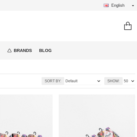
English
BRANDS
BLOG
SORT BY:
SHOW: