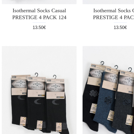
Isothermal Socks Casual
Isothermal Socks 
PRESTIGE 4 PACK 124
PRESTIGE 4 PAC
13.50€
13.50€