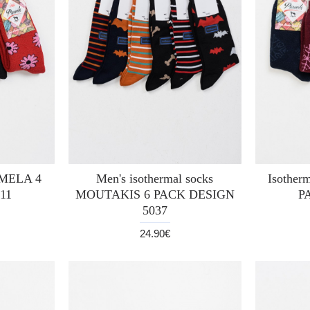
PAMELA 4
Men's isothermal socks
Isother
11
MOUTAKIS 6 PACK DESIGN
P
5037
24.90€