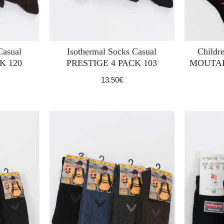
Casual
Isothermal Socks Casual
Childre
K 120
PRESTIGE 4 PACK 103
MOUTAK
13.50€