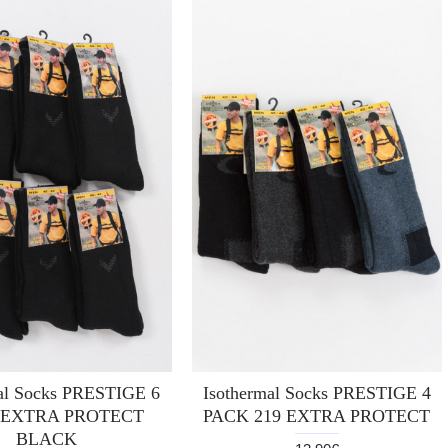
al Socks PRESTIGE 6
Isothermal Socks PRESTIGE 4
 EXTRA PROTECT
PACK 219 EXTRA PROTECT
BLACK