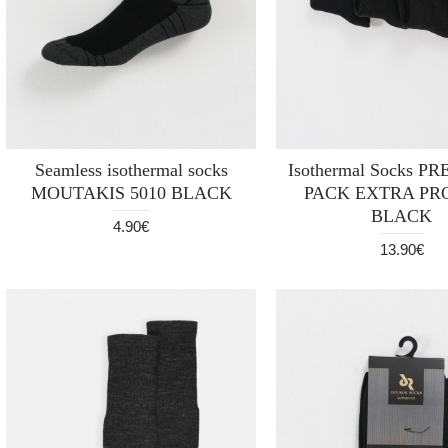
Seamless isothermal socks
Isothermal Socks P
MOUTAKIS 5010 BLACK
PACK EXTRA PR
BLACK
4.90€
13.90€