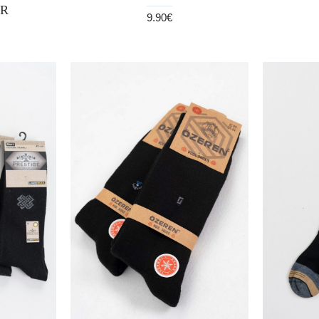
R
9.90€