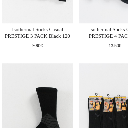
Isothermal Socks Casual
Isothermal Socks 
PRESTIGE 3 PACK Black 120
PRESTIGE 4 PAC
9.90€
13.50€