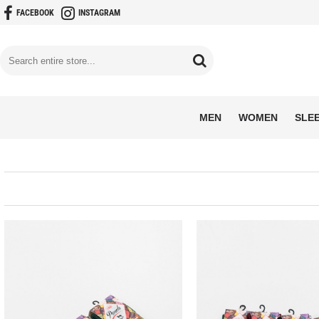
FACEBOOK
INSTAGRAM
MEN
WOMEN
SLE