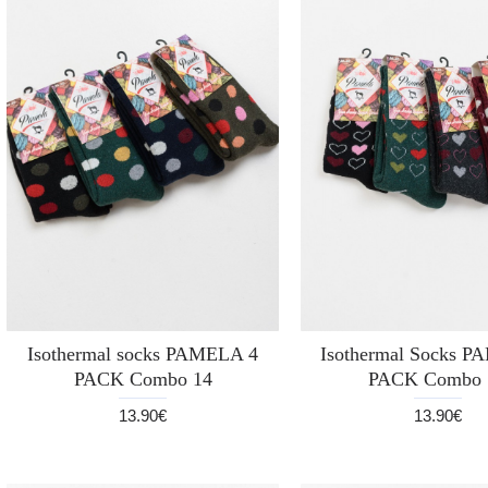
Isothermal socks PAMELA 4
Isothermal Socks 
PACK Combo 14
PACK Combo 
13.90€
13.90€