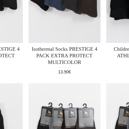
RESTIGE 4
Isothermal Socks PRESTIGE 4
Childre
OTECT
PACK EXTRA PROTECT
ATHL
MULTICOLOR
13.90€