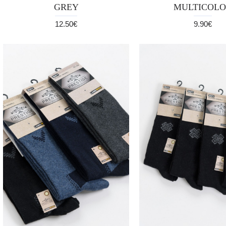
GREY
MULTICOLO
12.50€
9.90€