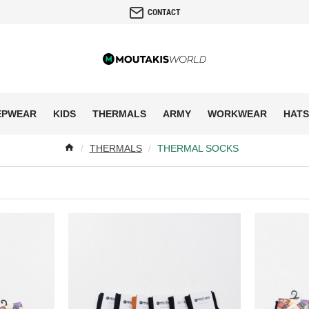
CONTACT
EPWEAR
KIDS
THERMALS
ARMY
WORKWEAR
HATS
THERMALS
THERMAL SOCKS