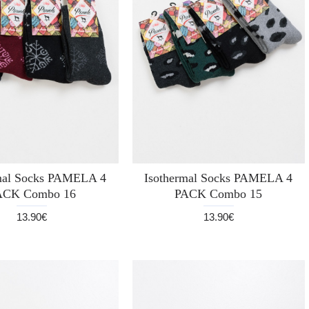
mal Socks PAMELA 4
Isothermal Socks PAMELA 4
ACK Combo 16
PACK Combo 15
13.90€
13.90€