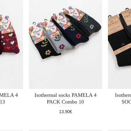
PAMELA 4
Isothermal socks PAMELA 4
Isothe
13
PACK Combo 10
SOC
13.90€