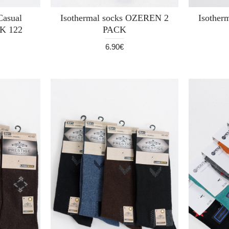
Casual
Isothermal socks OZEREN 2
Isother
K 122
PACK
6.90€