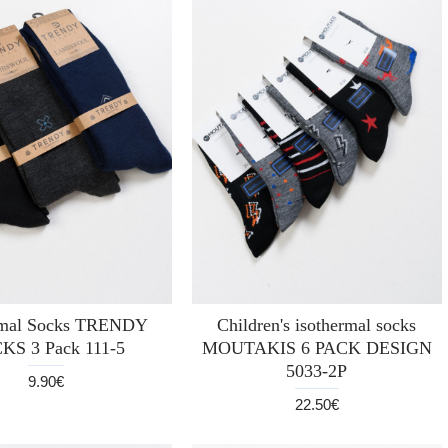
rmal Socks TRENDY
Children's isothermal socks
KS 3 Pack 111-5
MOUTAKIS 6 PACK DESIGN
5033-2P
9.90€
22.50€