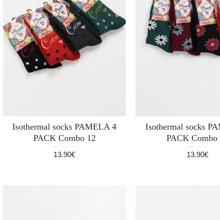
Isothermal socks PAMELA 4
Isothermal socks 
PACK Combo 12
PACK Combo 
13.90€
13.90€