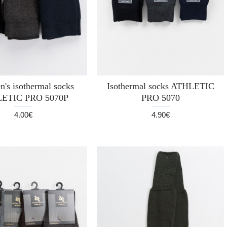
n's isothermal socks
Isothermal socks ATHLETIC
ETIC PRO 5070P
PRO 5070
4.00€
4.90€