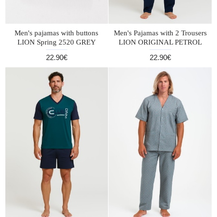
Men's pajamas with buttons
Men's Pajamas with 2 Trousers
LION Spring 2520 GREY
LION ORIGINAL PETROL
22.90€
22.90€