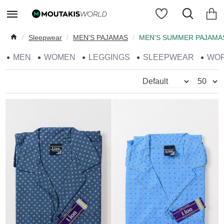
Sleepwear
MEN'S PAJAMAS
MEN'S SUMMER PAJAMA
MEN
WOMEN
LEGGINGS
SLEEPWEAR
WO