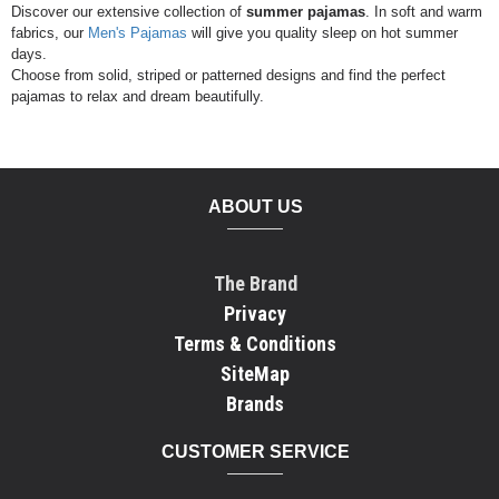
Discover our extensive collection of
summer pajamas
. In soft and warm
fabrics, our
Men's Pajamas
will give you quality sleep on hot summer
days.
Choose from solid, striped or patterned designs and find the perfect
pajamas to relax and dream beautifully.
ABOUT US
The Brand
Privacy
Terms & Conditions
SiteMap
Brands
CUSTOMER SERVICE