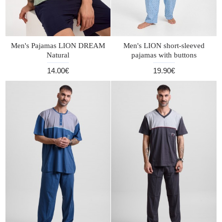
Men's Pajamas LION DREAM
Men's LION short-sleeved
Natural
pajamas with buttons
14.00€
19.90€