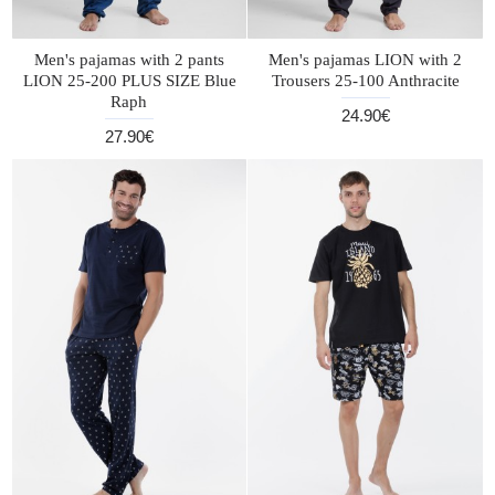
Men's pajamas with 2 pants
Men's pajamas LION with 2
LION 25-200 PLUS SIZE Blue
Trousers 25-100 Anthracite
Raph
24.90€
27.90€