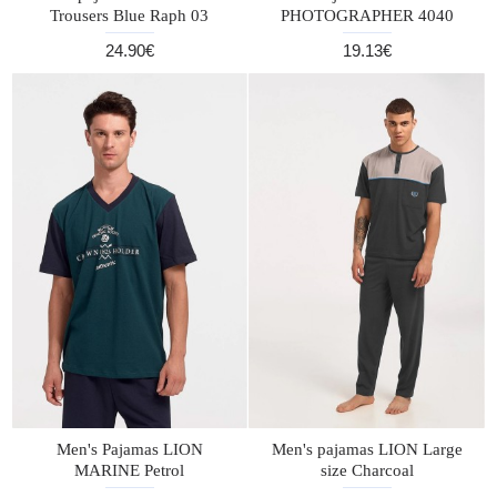
Trousers Blue Raph 03
PHOTOGRAPHER 4040
24.90€
19.13€
Men's Pajamas LION
Men's pajamas LION Large
MARINE Petrol
size Charcoal