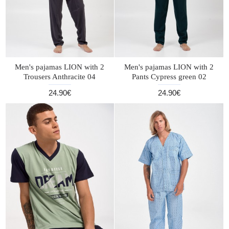
Men's pajamas LION with 2
Men's pajamas LION with 2
Trousers Anthracite 04
Pants Cypress green 02
24.90€
24.90€