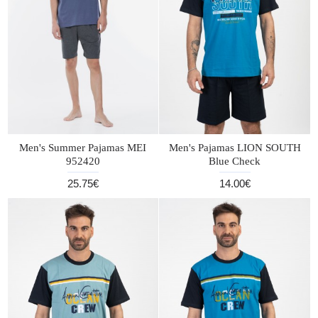
Men's Summer Pajamas MEI
Men's Pajamas LION SOUTH
952420
Blue Check
25.75€
14.00€