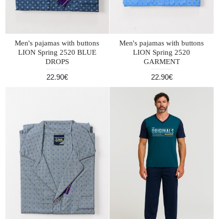
Men's pajamas with buttons
Men's pajamas with buttons
LION Spring 2520 BLUE
LION Spring 2520
DROPS
GARMENT
22.90€
22.90€