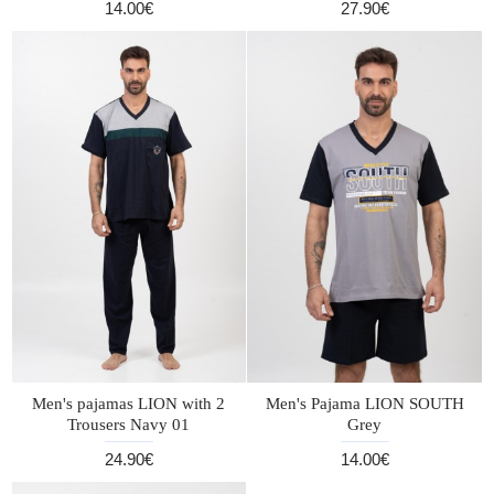
14.00€
27.90€
Men's pajamas LION with 2
Men's Pajama LION SOUTH
Trousers Navy 01
Grey
24.90€
14.00€