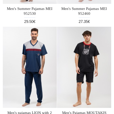
Men's Summer Pajamas MEI
Men's Summer Pajamas MEI
952530
952460
29.50€
27.35€
Men's pajamas LION with 2
Men's Pajamas MOUTAKIS