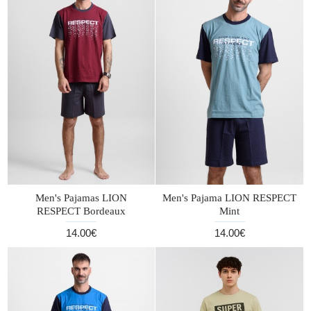
Men's Pajamas LION
Men's Pajama LION RESPECT
RESPECT Bordeaux
Mint
14.00€
14.00€