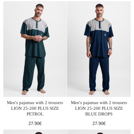
Men's pajamas with 2 trousers
Men's pajamas with 2 trousers
LION 25-200 PLUS SIZE
LION 25-200 PLUS SIZE
PETROL
BLUE DROPS
27.90€
27.90€