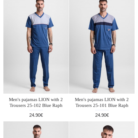
Men's pajamas LION with 2
Men's pajamas LION with 2
Trousers 25-102 Blue Raph
Trousers 25-101 Blue Raph
24.90€
24.90€