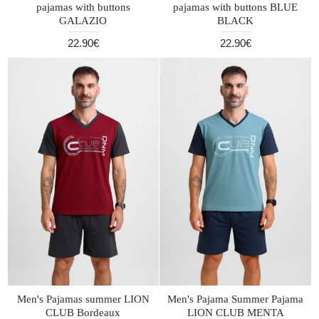
pajamas with buttons
pajamas with buttons BLUE
GALAZIO
BLACK
22.90€
22.90€
Men's Pajamas summer LION
Men's Pajama Summer Pajama
CLUB Bordeaux
LION CLUB MENTA