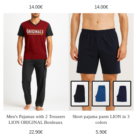
14.00€
14.00€
Men's Pajamas with 2 Trousers
Short pajama pants LION in 3
LION ORIGINAL Bordeaux
colors
22.90€
5.90€