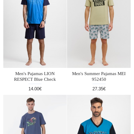
Men's Pajamas LION
Men's Summer Pajamas MEI
RESPECT Blue Check
952450
14.00€
27.35€