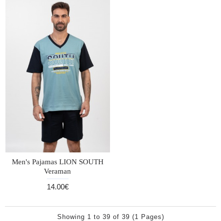
Men's Pajamas LION SOUTH
Veraman
14.00€
Showing 1 to 39 of 39 (1 Pages)