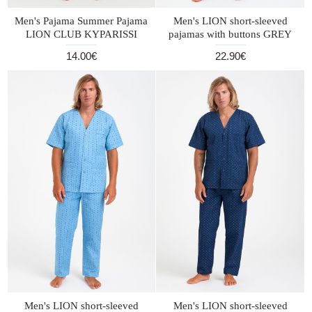
Men's Pajama Summer Pajama
Men's LION short-sleeved
LION CLUB KYPARISSI
pajamas with buttons GREY
14.00€
22.90€
Men's LION short-sleeved
Men's LION short-sleeved