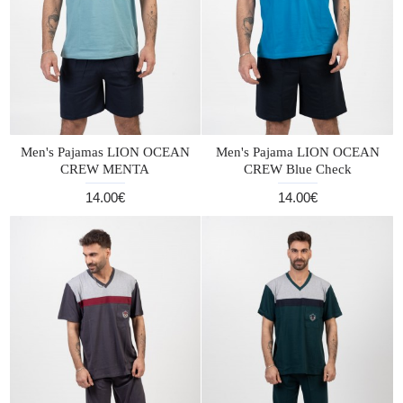
Men's Pajamas LION OCEAN
Men's Pajama LION OCEAN
CREW MENTA
CREW Blue Check
14.00€
14.00€