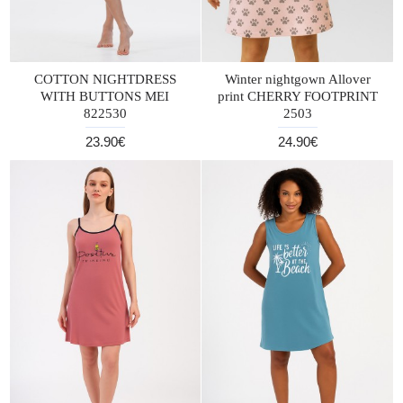
COTTON NIGHTDRESS
Winter nightgown Allover
WITH BUTTONS MEI
print CHERRY FOOTPRINT
822530
2503
23.90€
24.90€