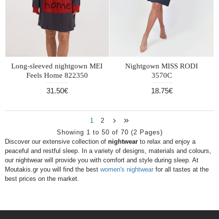
Long-sleeved nightgown MEI
Nightgown MISS RODI
Feels Home 822350
3570C
31.50€
18.75€
1
2
Showing 1 to 50 of 70 (2 Pages)
Discover our extensive collection of
nightwear
to relax and enjoy a
peaceful and restful sleep. In a variety of designs, materials and colours,
our nightwear will provide you with comfort and style during sleep. At
Moutakis.gr you will find the best
women's nightwear
for all tastes at the
best prices on the market.