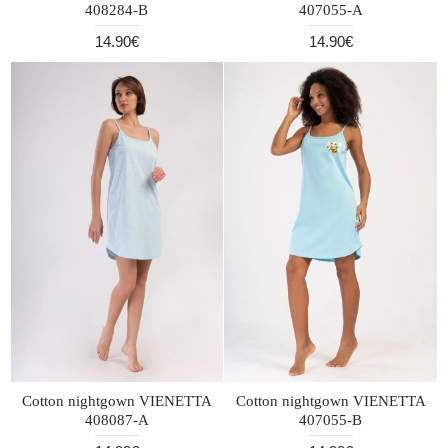
408284-B
407055-A
14.90€
14.90€
Cotton nightgown VIENETTA
Cotton nightgown VIENETTA
408087-A
407055-B