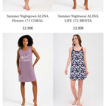
Summer Nightgown ALINA
Summer Nightwear ALINA
Flowers 171 CORAL
LIFE 172 MENTA
12.90€
13.90€