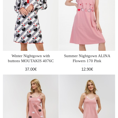
Winter Nightgown with
Summer Nightgown ALINA
buttons MOUTAKIS 4076C
Flowers 170 Pink
37.00€
12.90€