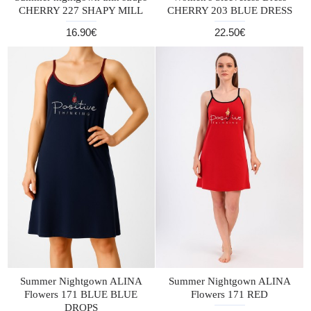
CHERRY 227 SHAPY MILL
CHERRY 203 BLUE DRESS
16.90€
22.50€
Summer Nightgown ALINA
Summer Nightgown ALINA
Flowers 171 BLUE BLUE
Flowers 171 RED
DROPS