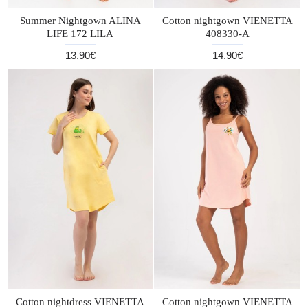
Summer Nightgown ALINA
Cotton nightgown VIENETTA
LIFE 172 LILA
408330-A
13.90€
14.90€
Cotton nightdress VIENETTA
Cotton nightgown VIENETTA