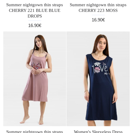
Summer nightgown thin straps
Summer nightgown thin straps
CHERRY 221 BLUE BLUE
CHERRY 223 MOSS
DROPS
16.90€
16.90€
Summer nightgown thin straps
Women's Sleeveless Dress