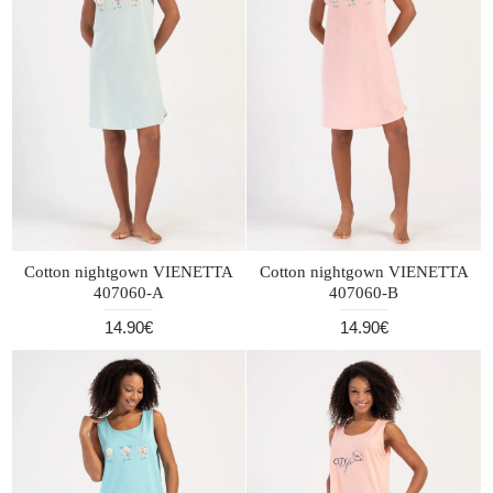
Cotton nightgown VIENETTA
Cotton nightgown VIENETTA
407060-A
407060-B
14.90€
14.90€