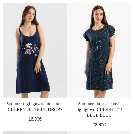
Summer nightgown thin straps
Summer short-sleeved
CHERRY 202 BLUE DROPS
nightgown CHERRY 214
BLUE BLUE
16.90€
22.90€