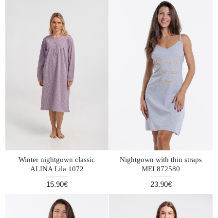
Winter nightgown classic
Nightgown with thin straps
ALINA Lila 1072
MEI 872580
15.90€
23.90€