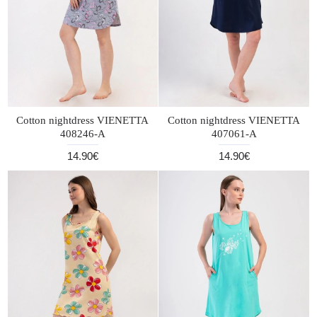
Cotton nightdress VIENETTA
Cotton nightdress VIENETTA
408246-A
407061-A
14.90€
14.90€