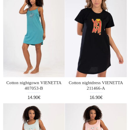
Cotton nightgown VIENETTA
Cotton nightdress VIENETTA
407053-B
211466-A
14.90€
16.90€