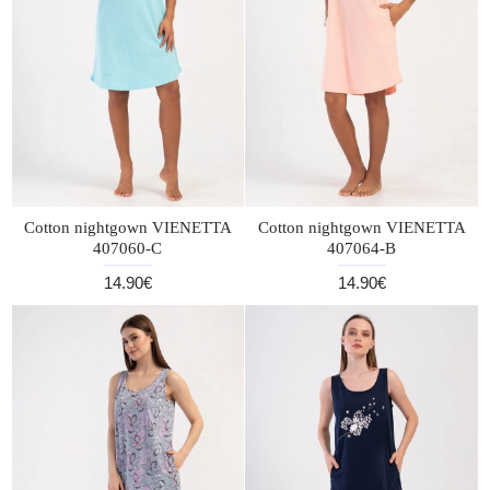
Cotton nightgown VIENETTA
Cotton nightgown VIENETTA
407060-C
407064-B
14.90€
14.90€