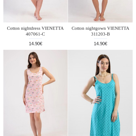
Cotton nightdress VIENETTA
Cotton nightgown VIENETTA
407061-C
311203-B
14.90€
14.90€