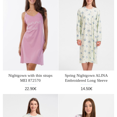
Nightgown with thin straps
Spring Nightgown ALINA
MEI 872570
Embroidered Long Sleeve
22.90€
14.50€