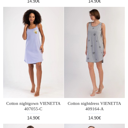
14.90€
14.90€
Cotton nightgown VIENETTA
Cotton nightdress VIENETTA
407055-C
409164-A
14.90€
14.90€