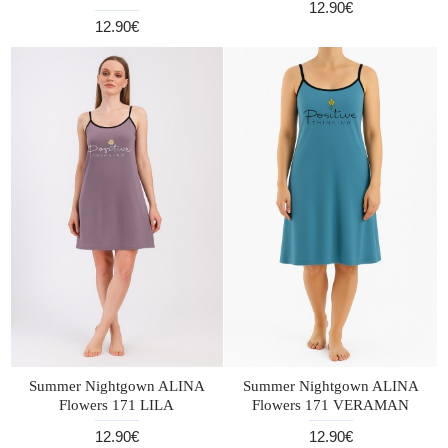
12.90€
12.90€
Summer Nightgown ALINA
Summer Nightgown ALINA
Flowers 171 LILA
Flowers 171 VERAMAN
12.90€
12.90€