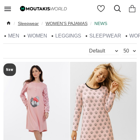
Sleepwear
WOMEN'S PAJAMAS
NEWS
MEN
WOMEN
LEGGINGS
SLEEPWEAR
WO
New