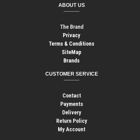
ABOUT US
The Brand
Privacy
Terms & Conditions
SiteMap
Brands
CUSTOMER SERVICE
Contact
Payments
Delivery
Return Policy
My Account