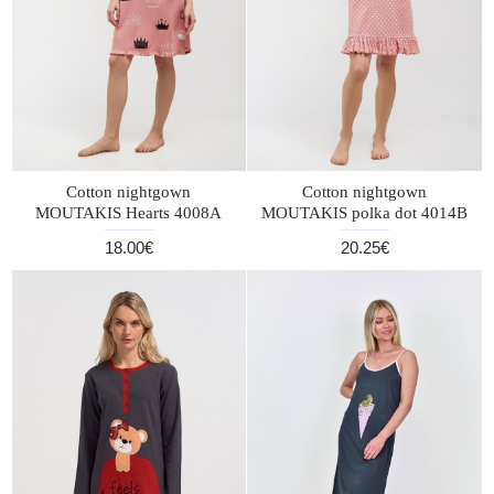
Cotton nightgown
Cotton nightgown
MOUTAKIS Hearts 4008A
MOUTAKIS polka dot 4014B
18.00€
20.25€