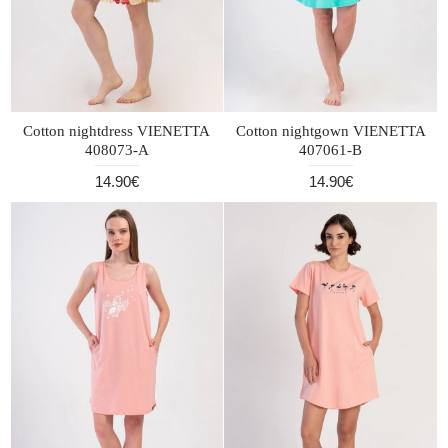
Cotton nightdress VIENETTA
Cotton nightgown VIENETTA
408073-A
407061-B
14.90€
14.90€