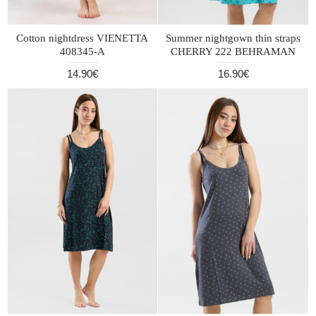
Cotton nightdress VIENETTA
Summer nightgown thin straps
408345-A
CHERRY 222 BEHRAMAN
14.90€
16.90€