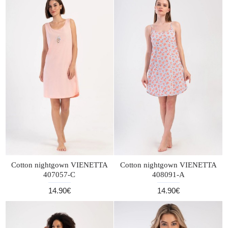
Cotton nightgown VIENETTA
Cotton nightgown VIENETTA
407057-C
408091-A
14.90€
14.90€