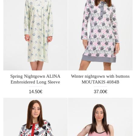
Spring Nightgown ALINA
Winter nightgown with buttons
Embroidered Long Sleeve
MOUTAKIS 4084B
14.50€
37.00€