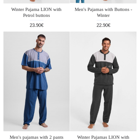
Winter Pajama LION with
Men's Pajamas with Buttons -
Petrol buttons
Winter
23.90€
22.90€
Men's pajamas with 2 pants
Winter Pajamas LION with