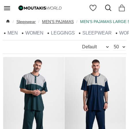
Sleepwear
MEN'S PAJAMAS
MEN'S PAJAMAS LARGE 
MEN
WOMEN
LEGGINGS
SLEEPWEAR
WO