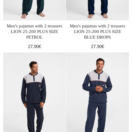
Men's pajamas with 2 trousers
Men's pajamas with 2 trousers
LION 25-200 PLUS SIZE
LION 25-200 PLUS SIZE
PETROL
BLUE DROPS
27.90€
27.90€