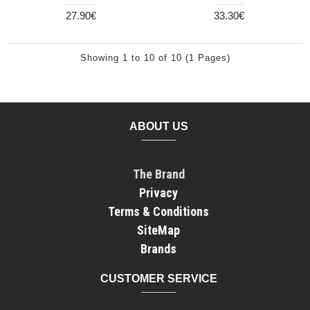
27.90€
33.30€
Showing 1 to 10 of 10 (1 Pages)
ABOUT US
The Brand
Privacy
Terms & Conditions
SiteMap
Brands
CUSTOMER SERVICE