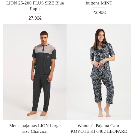
LION 25-200 PLUS SIZE Blue
buttons MINT
Raph
23.90€
27.90€
Men's pajamas LION Large
Women's Pajama Capri
size Charcoal
KOYOTE KΓ6402 LEOPARD