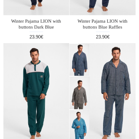
Winter Pajama LION with
Winter Pajama LION with
buttons Dark Blue
buttons Blue Raffles
23.90€
23.90€