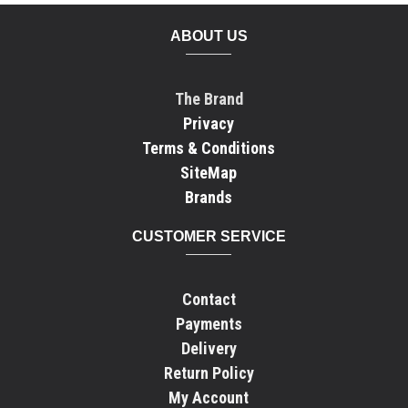
ABOUT US
The Brand
Privacy
Terms & Conditions
SiteMap
Brands
CUSTOMER SERVICE
Contact
Payments
Delivery
Return Policy
My Account