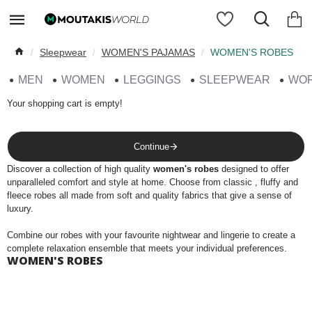
Sleepwear
WOMEN'S PAJAMAS
WOMEN'S ROBES
MEN
WOMEN
LEGGINGS
SLEEPWEAR
WO
Your shopping cart is empty!
Continue
Discover a collection of high quality
women's robes
designed to offer
unparalleled comfort and style at home. Choose from classic , fluffy and
fleece robes all made from soft and quality fabrics that give a sense of
luxury.
Combine our robes with your favourite nightwear and lingerie to create a
complete relaxation ensemble that meets your individual preferences.
WOMEN'S ROBES