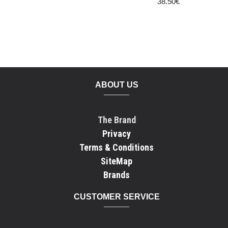
38.50€
ABOUT US
The Brand
Privacy
Terms & Conditions
SiteMap
Brands
CUSTOMER SERVICE