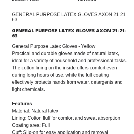
GENERAL PURPOSE LATEX GLOVES AXON 21-21-
63
GENERAL PURPOSE LATEX GLOVES AXON 21-21-
63
General Purpose Latex Gloves - Yellow
Practical and durable gloves made of natural latex,
ideal for a variety of household and professional tasks.
The cotton lining on the inside offers comfort even
during long hours of use, while the full coating
effectively protects hands from water, detergents and
light chemicals.
Features
Material: Natural latex
Lining: Cotton fluff for comfort and sweat absorption
Coating area: Full
Cuff: Slip-on for easy application and removal