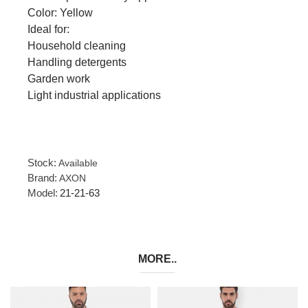
Color: Yellow
Ideal for:
Household cleaning
Handling detergents
Garden work
Light industrial applications
Stock:
Available
Brand:
AXON
Model:
21-21-63
MORE..