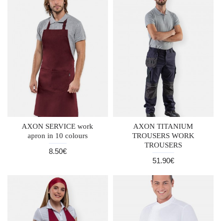
AXON SERVICE work
AXON TITANIUM
apron in 10 colours
TROUSERS WORK
TROUSERS
8.50€
51.90€