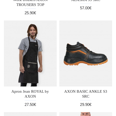
TROUSERS TOP
57.00€
25.90€
Apron Jean ROYAL by
AXON BASIC ANKLE S3
AXON
SRC
27.50€
29.90€