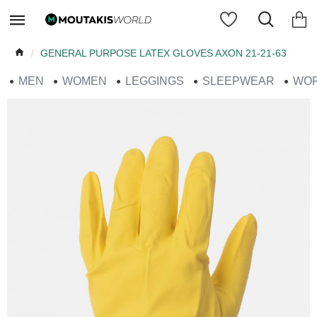
GENERAL PURPOSE LATEX GLOVES AXON 21-21-63
MEN
WOMEN
LEGGINGS
SLEEPWEAR
WO