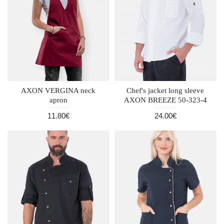
AXON VERGINA neck
Chef's jacket long sleeve
apron
AXON BREEZE 50-323-4
11.80€
24.00€