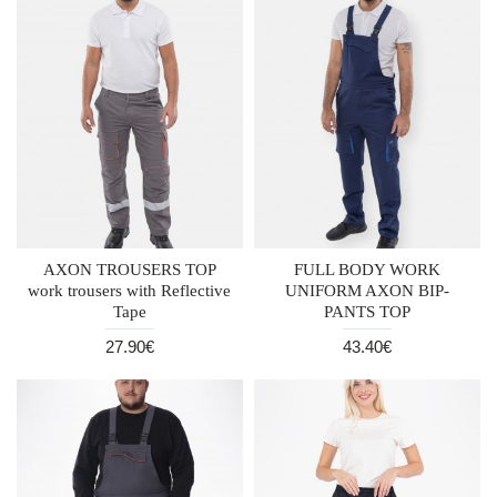
AXON TROUSERS TOP
FULL BODY WORK
work trousers with Reflective
UNIFORM AXON BIP-
Tape
PANTS TOP
27.90€
43.40€