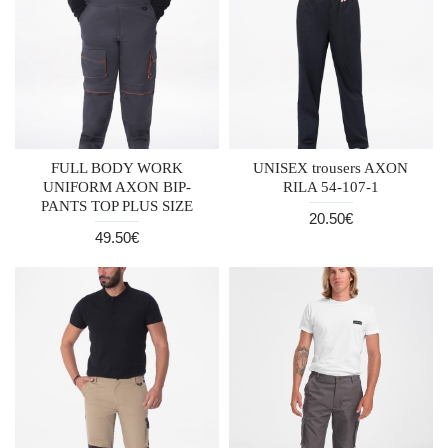
FULL BODY WORK
UNISEX trousers AXON
UNIFORM AXON BIP-
RILA 54-107-1
PANTS TOP PLUS SIZE
20.50€
49.50€