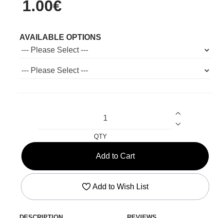
1.00€
AVAILABLE OPTIONS
QTY
Add to Cart
Add to Wish List
DESCRIPTION
REVIEWS