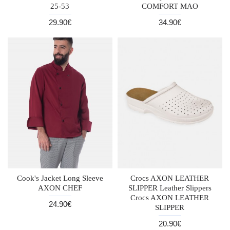
25-53
COMFORT MAO
29.90€
34.90€
Cook's Jacket Long Sleeve
Crocs AXON LEATHER
AXON CHEF
SLIPPER Leather Slippers
Crocs AXON LEATHER
24.90€
SLIPPER
20.90€