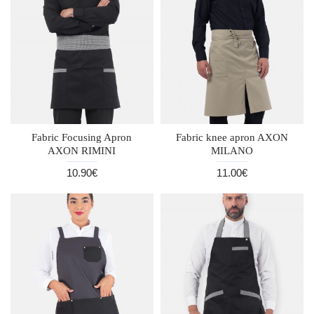
Fabric Focusing Apron
Fabric knee apron AXON
AXON RIMINI
MILANO
10.90€
11.00€