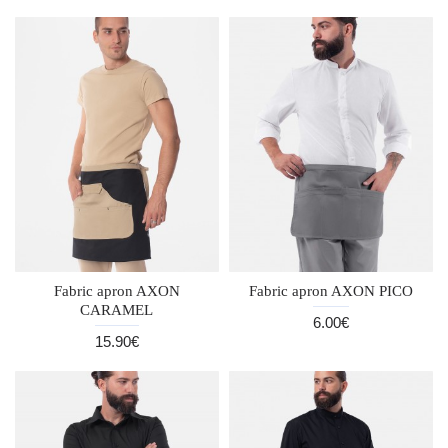
Fabric apron AXON
Fabric apron AXON PICO
CARAMEL
6.00€
15.90€