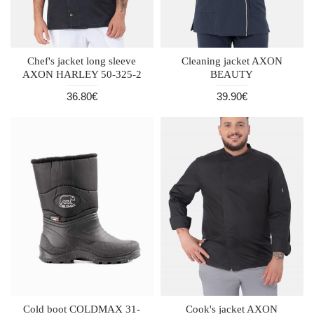
Chef's jacket long sleeve
Cleaning jacket AXON
AXON HARLEY 50-325-2
BEAUTY
36.80€
39.90€
Cold boot COLDMAX 31-
Cook's jacket AXON