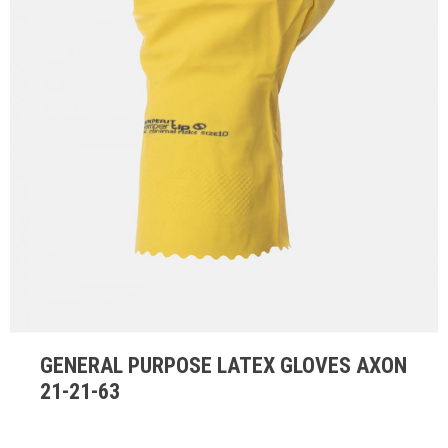
GENERAL PURPOSE LATEX GLOVES AXON
21-21-63