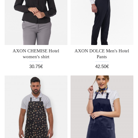
AXON CHEMISE Hotel
AXON DOLCE Men's Hotel
women's shirt
Pants
30.75€
42.50€