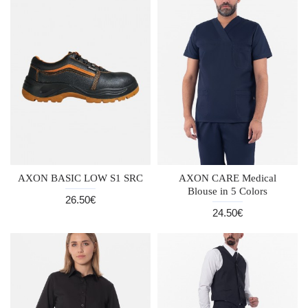
AXON BASIC LOW S1 SRC
AXON CARE Medical
Blouse in 5 Colors
26.50€
24.50€