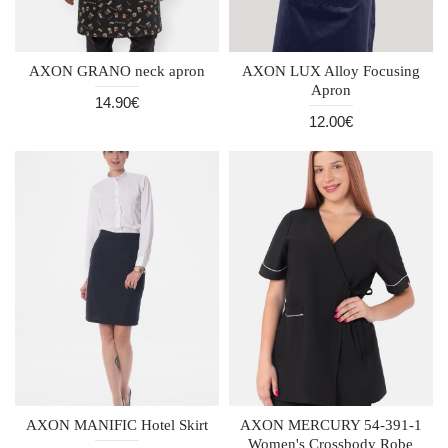
AXON GRANO neck apron
AXON LUX Alloy Focusing
Apron
14.90€
12.00€
AXON MANIFIC Hotel Skirt
AXON MERCURY 54-391-1
Women's Crossbody Robe