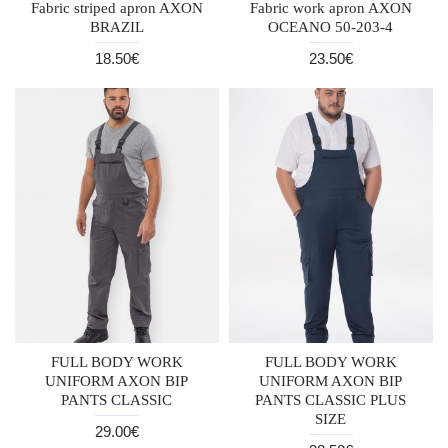
Fabric striped apron AXON
Fabric work apron AXON
BRAZIL
OCEANO 50-203-4
18.50€
23.50€
FULL BODY WORK
FULL BODY WORK
UNIFORM AXON BIP
UNIFORM AXON BIP
PANTS CLASSIC
PANTS CLASSIC PLUS
SIZE
29.00€