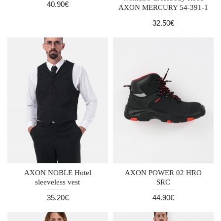
40.90€
AXON MERCURY 54-391-1
32.50€
AXON NOBLE Hotel
AXON POWER 02 HRO
sleeveless vest
SRC
35.20€
44.90€