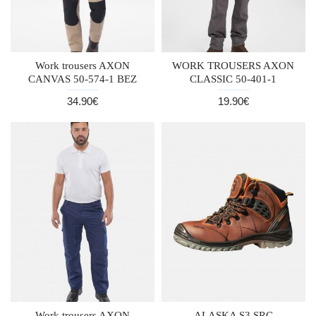
Work trousers AXON
WORK TROUSERS AXON
CANVAS 50-574-1 BEZ
CLASSIC 50-401-1
34.90€
19.90€
Work trousers AXON
ALASKA S3 SRC