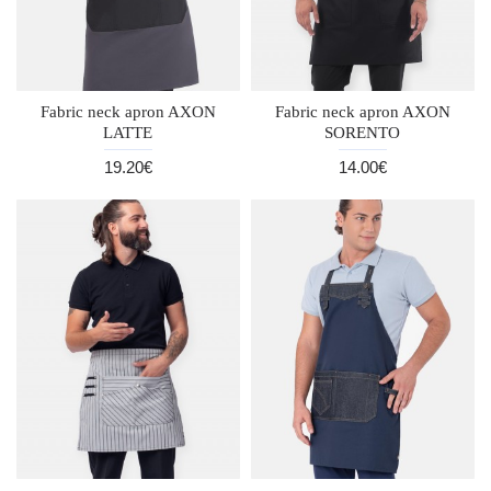
Fabric neck apron AXON
Fabric neck apron AXON
LATTE
SORENTO
19.20€
14.00€