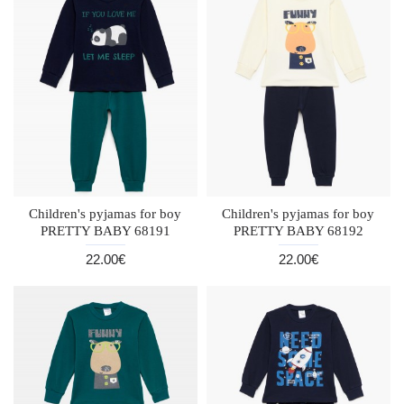
Children's pyjamas for boy
Children's pyjamas for boy
PRETTY BABY 68191
PRETTY BABY 68192
22.00€
22.00€