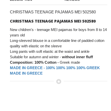
CHRISTMAS TEENAGE PAJAMAS MEI 502580
CHRISTMAS TEENAGE PAJAMAS MEI 502580
New children's - teenage MEI pajamas for boys from 8 to 14
years old
Long-sleeved blouse in a comfortable line of padded cotton
quality with elastic on the sleeve
Long pants with soft elastic at the waist and ankle
Suitable for autumn and winter -
without inner fluff
Composition: 100% Cotton -
Greek made
MADE IN GREECE - 100% 100% 100% 100% GREEK
MADE IN GREECE