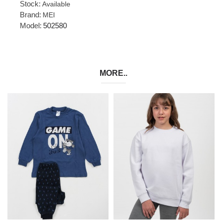
Stock:
Available
Brand:
MEI
Model:
502580
MORE..