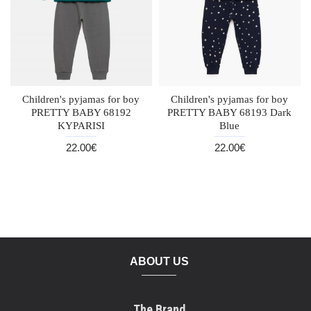
Children's pyjamas for boy
Children's pyjamas for boy
PRETTY BABY 68192
PRETTY BABY 68193 Dark
KYPARISI
Blue
22.00€
22.00€
ABOUT US
The Brand