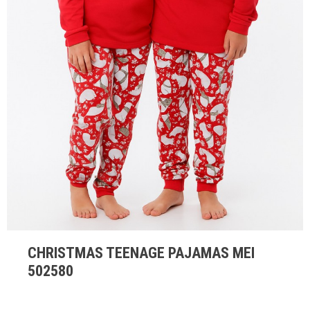
CHRISTMAS TEENAGE PAJAMAS MEI
502580