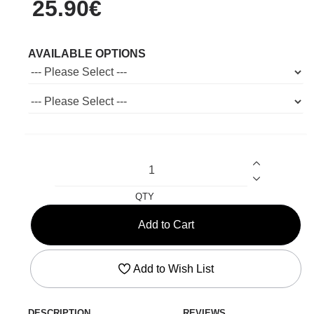
25.90€
AVAILABLE OPTIONS
QTY
Add to Cart
Add to Wish List
DESCRIPTION
REVIEWS