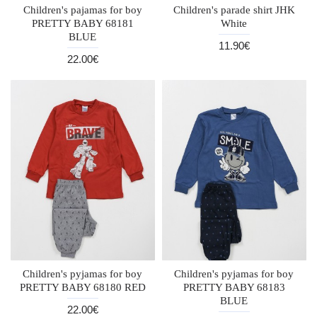
Children's pajamas for boy
Children's parade shirt JHK
PRETTY BABY 68181
White
BLUE
11.90€
22.00€
Children's pyjamas for boy
Children's pyjamas for boy
PRETTY BABY 68180 RED
PRETTY BABY 68183
BLUE
22.00€