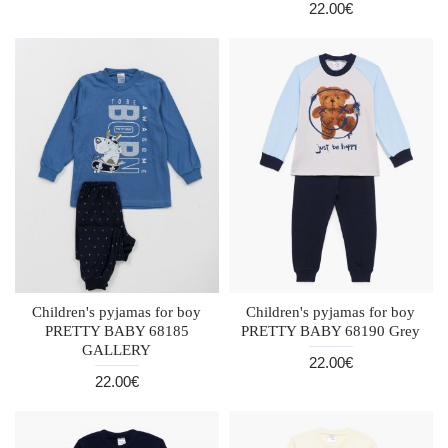
22.00€
Children's pyjamas for boy
Children's pyjamas for boy
PRETTY BABY 68185
PRETTY BABY 68190 Grey
GALLERY
22.00€
22.00€