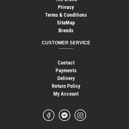
Privacy
Terms & Conditions
SiteMap
Brands
CUSTOMER SERVICE
Contact
Payments
Delivery
Return Policy
My Account
FOOTER - COPYRIGHT