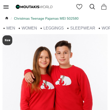
Christmas Teenage Pajamas MEI 502580
MEN
WOMEN
LEGGINGS
SLEEPWEAR
WO
New