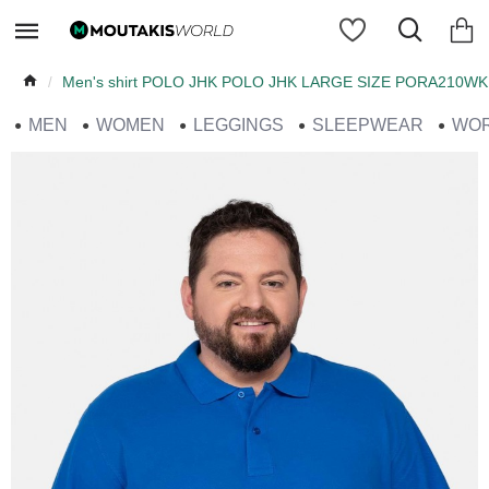
Men's shirt POLO JHK POLO JHK LARGE SIZE PORA210WK
MEN
WOMEN
LEGGINGS
SLEEPWEAR
WO