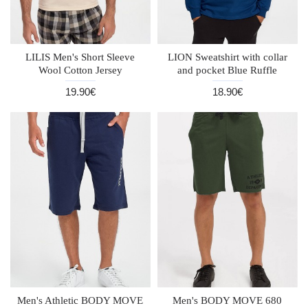
LILIS Men's Short Sleeve
LION Sweatshirt with collar
Wool Cotton Jersey
and pocket Blue Ruffle
19.90€
18.90€
Men's Athletic BODY MOVE
Men's BODY MOVE 680