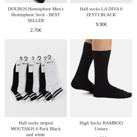
DOUROS Hemisphere Men's
Half socks LA DIVA 6
Hemisphere Sock - BEST
ZEYΓI BLACK
SELLER
9.90€
2.70€
Half socks striped
High Socks BAMBOO
MOUTAKIS 6 Pack Black
Unisex
and white