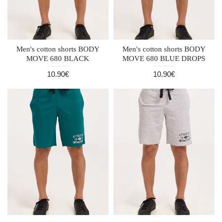
Men's cotton shorts BODY
Men's cotton shorts BODY
MOVE 680 BLACK
MOVE 680 BLUE DROPS
10.90€
10.90€