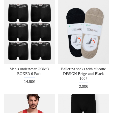
Men's underwear UOMO
Ballerina socks with silicone
BOXER 6 Pack
DESIGN Beige and Black
1007
14.90€
2.90€