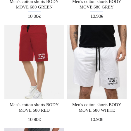
Men's cotton shorts BODY
Men's cotton shorts BODY
MOVE 680 GREEN
MOVE 680 GREY
10.90€
10.90€
Men's cotton shorts BODY
Men's cotton shorts BODY
MOVE 680 RED
MOVE 680 WHITE
10.90€
10.90€