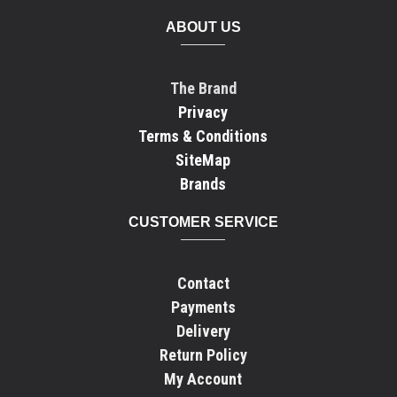
ABOUT US
The Brand
Privacy
Terms & Conditions
SiteMap
Brands
CUSTOMER SERVICE
Contact
Payments
Delivery
Return Policy
My Account