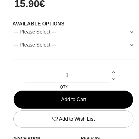
15.90€
AVAILABLE OPTIONS
QTY
Add to Cart
Add to Wish List
DESCRIPTION
REVIEWS