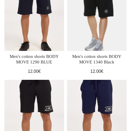
Men's cotton shorts BODY
Men's cotton shorts BODY
MOVE 1290 BLUE
MOVE 1340 Black
12.00€
12.00€