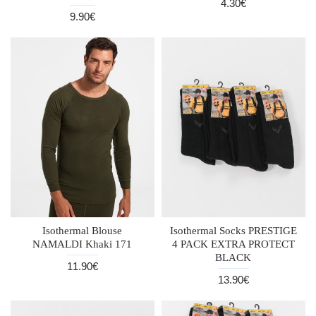
4.30€
9.90€
Isothermal Blouse
Isothermal Socks PRESTIGE
NAMALDI Khaki 171
4 PACK EXTRA PROTECT
BLACK
11.90€
13.90€