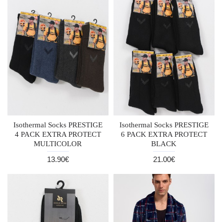
Isothermal Socks PRESTIGE
Isothermal Socks PRESTIGE
4 PACK EXTRA PROTECT
6 PACK EXTRA PROTECT
MULTICOLOR
BLACK
13.90€
21.00€