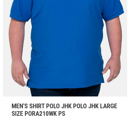
MEN'S SHIRT POLO JHK POLO JHK LARGE
SIZE PORA210WK PS