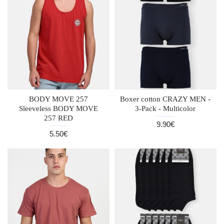
BODY MOVE 257
Boxer cotton CRAZY MEN -
Sleeveless BODY MOVE
3-Pack - Multicolor
257 RED
9.90€
5.50€