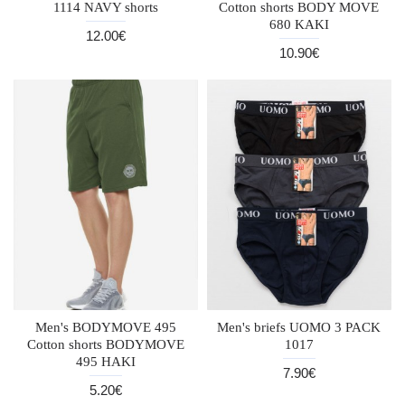
1114 NAVY shorts
Cotton shorts BODY MOVE
680 KAKI
12.00€
10.90€
Men's BODYMOVE 495
Men's briefs UOMO 3 PACK
Cotton shorts BODYMOVE
1017
495 HAKI
7.90€
5.20€