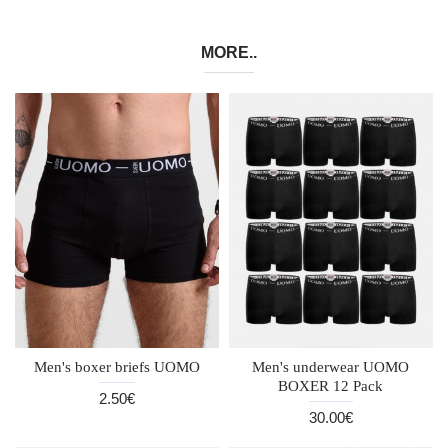
MORE..
Men's boxer briefs UOMO
Men's underwear UOMO
BOXER 12 Pack
2.50€
30.00€