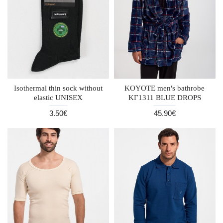
Isothermal thin sock without
KOYOTE men's bathrobe
elastic UNISEX
KΓ1311 BLUE DROPS
3.50€
45.90€