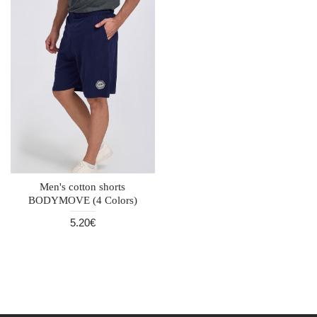
Men's cotton shorts
BODYMOVE (4 Colors)
5.20€