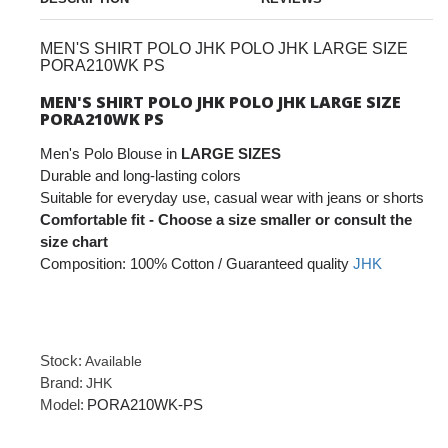
MEN'S SHIRT POLO JHK POLO JHK LARGE SIZE
PORA210WK PS
MEN'S SHIRT POLO JHK POLO JHK LARGE SIZE
PORA210WK PS
Men's Polo Blouse in
LARGE SIZES
Durable and long-lasting colors
Suitable for everyday use, casual wear with jeans or shorts
Comfortable fit - Choose a size smaller or consult the
size chart
Composition: 100% Cotton / Guaranteed quality
JHK
Stock:
Available
Brand:
JHK
Model:
PORA210WK-PS