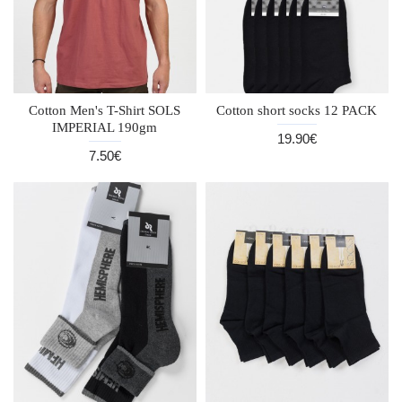
Cotton Men's T-Shirt SOLS
Cotton short socks 12 PACK
IMPERIAL 190gm
19.90€
7.50€