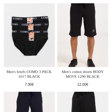
Men's briefs UOMO 3 PACK
Men's cotton shorts BODY
1017 BLACK
MOVE 1290 BLACK
7.90€
12.00€